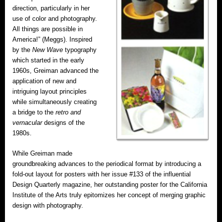
direction, particularly in her
use of color and photography.
All things are possible in
America!” (Meggs). Inspired
by the
New Wave
typography
which started in the early
1960s, Greiman advanced the
application of new and
intriguing layout principles
while simultaneously creating
a bridge to the
retro and
vernacular
designs of the
1980s.
While Greiman made
groundbreaking advances to the periodical format by introducing a
fold-out layout for posters with her issue #133 of the influential
Design Quarterly magazine, her outstanding poster for the California
Institute of the Arts truly epitomizes her concept of merging graphic
design with photography.