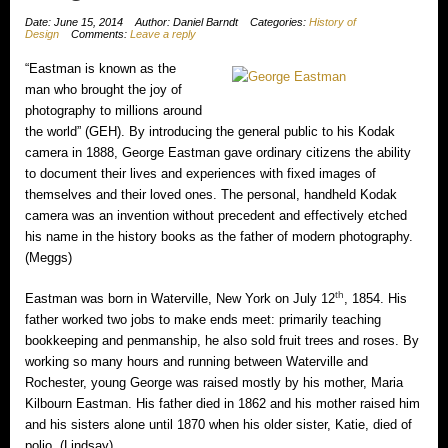
Date: June 15, 2014
Author: Daniel Barndt
Categories:
History of
Design
Comments:
Leave a reply
“Eastman is known as the
man who brought the joy of
photography to millions around
the world” (GEH). By introducing the general public to his Kodak
camera in 1888, George Eastman gave ordinary citizens the ability
to document their lives and experiences with fixed images of
themselves and their loved ones. The personal, handheld Kodak
camera was an invention without precedent and effectively etched
his name in the history books as the father of modern photography.
(Meggs)
th
Eastman was born in Waterville, New York on July 12
, 1854. His
father worked two jobs to make ends meet: primarily teaching
bookkeeping and penmanship, he also sold fruit trees and roses. By
working so many hours and running between Waterville and
Rochester, young George was raised mostly by his mother, Maria
Kilbourn Eastman. His father died in 1862 and his mother raised him
and his sisters alone until 1870 when his older sister, Katie, died of
polio. (Lindsay)