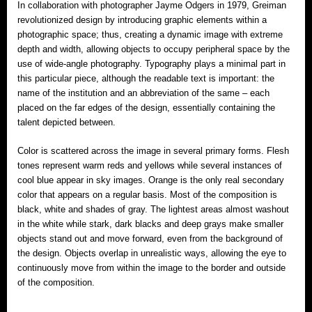
In collaboration with photographer Jayme Odgers in 1979, Greiman
revolutionized design by introducing graphic elements within a
photographic space; thus, creating a dynamic image with extreme
depth and width, allowing objects to occupy peripheral space by the
use of wide-angle photography. Typography plays a minimal part in
this particular piece, although the readable text is important: the
name of the institution and an abbreviation of the same – each
placed on the far edges of the design, essentially containing the
talent depicted between.
Color is scattered across the image in several primary forms. Flesh
tones represent warm reds and yellows while several instances of
cool blue appear in sky images. Orange is the only real secondary
color that appears on a regular basis. Most of the composition is
black, white and shades of gray. The lightest areas almost washout
in the white while stark, dark blacks and deep grays make smaller
objects stand out and move forward, even from the background of
the design. Objects overlap in unrealistic ways, allowing the eye to
continuously move from within the image to the border and outside
of the composition.