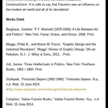
Constructivism. It is safe to say that Futurism was an influence on
the modern art world and all of its decedents!
Works Cited
Berghaus, Günther. “F.T. Marinetti (1876-1944): A Life Between Art
and Politics”. New York: Farrar, Straus, and Giroux, 2006. Print.
Meggs, Philip B., and Alston W. Purvis. “Graphic Design and the
Industrial Revolution”. Meggs’ History of Graphic Design. 5th ed.
Hoboken, N.J.: J. Wiley & Sons, 2012. . Print.
Joll, James. Three Intellectuals in Politics. New York: Pantheon
Books, 1961 / 1960. Print.
Stylepark, “Fortunato Depero (1892-1960).”
Fortunato Depero
. N.p.,
n.d. Web. 15 June 2014.
<
http://www.stylepark.com/en/designer/fortunato-depero
>.
Colophon, “Italian Futurist Books.”
Italian Futurist Books
. N.p., n.d.
Web. 15 June 2014.