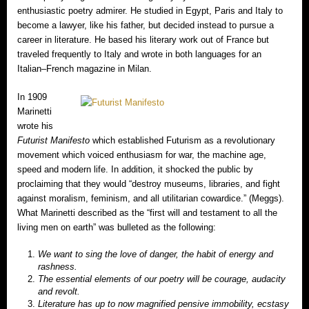
enthusiastic poetry admirer. He studied in Egypt, Paris and Italy to
become a lawyer, like his father, but decided instead to pursue a
career in literature. He based his literary work out of France but
traveled frequently to Italy and wrote in both languages for an
Italian–French magazine in Milan.
In 1909
Marinetti
wrote his
Futurist Manifesto
which established Futurism as a revolutionary
movement which voiced enthusiasm for war, the machine age,
speed and modern life. In addition, it shocked the public by
proclaiming that they would “destroy museums, libraries, and fight
against moralism, feminism, and all utilitarian cowardice.” (Meggs).
What Marinetti described as the “first will and testament to all the
living men on earth” was bulleted as the following:
We want to sing the love of danger, the habit of energy and
rashness.
The essential elements of our poetry will be courage, audacity
and revolt.
Literature has up to now magnified pensive immobility, ecstasy