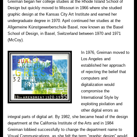
Greiman began her college studies at the Rhode Island School of
Design but quickly moved to Missouri in 1966 where she studied
graphic design at the Kansas City Art Institute and earned her
undergraduate degree in 1970. April continued her studies at the
Allgemeine Künstgewerberschule Basel, now known as the Basel
School of Design, in Basel, Switzerland between 1970 and 1971
(McCoy).
In 1976, Greiman moved to
Los Angeles and
established her approach
of rejecting the belief that
computers and
digitalization would
compromise the
International Style by
exploiting pixilation and
other digital errors as
integral parts of digital art. By 1982, she became head of the design
department at the California Institute of the Arts and in 1984
Greiman lobbied successfully to change the department name to
Visual Communications, as she felt the term “graphic design” would