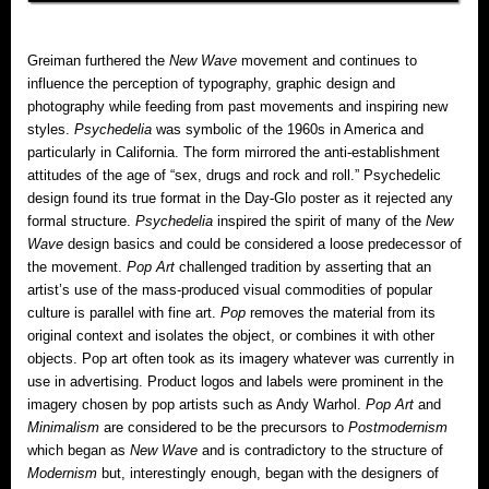
Greiman furthered the
New Wave
movement and continues to
influence the perception of typography, graphic design and
photography while feeding from past movements and inspiring new
styles.
Psychedelia
was symbolic of the 1960s in America and
particularly in California. The form mirrored the anti-establishment
attitudes of the age of “sex, drugs and rock and roll.” Psychedelic
design found its true format in the Day-Glo poster as it rejected any
formal structure.
Psychedelia
inspired the spirit of many of the
New
Wave
design basics and could be considered a loose predecessor of
the movement.
Pop Art
challenged tradition by asserting that an
artist’s use of the mass-produced visual commodities of popular
culture is parallel with fine art.
Pop
removes the material from its
original context and isolates the object, or combines it with other
objects. Pop art often took as its imagery whatever was currently in
use in advertising. Product logos and labels were prominent in the
imagery chosen by pop artists such as Andy Warhol.
Pop Art
and
Minimalism
are considered to be the precursors to
Postmodernism
which began as
New Wave
and is contradictory to the structure of
Modernism
but, interestingly enough, began with the designers of