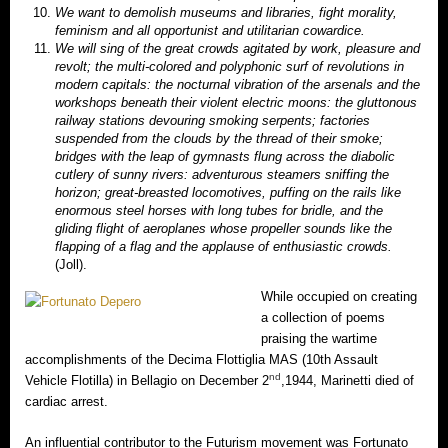
We want to demolish museums and libraries, fight morality,
feminism and all opportunist and utilitarian cowardice.
We will sing of the great crowds agitated by work, pleasure and
revolt; the multi-colored and polyphonic surf of revolutions in
modern capitals: the nocturnal vibration of the arsenals and the
workshops beneath their violent electric moons: the gluttonous
railway stations devouring smoking serpents; factories
suspended from the clouds by the thread of their smoke;
bridges with the leap of gymnasts flung across the diabolic
cutlery of sunny rivers: adventurous steamers sniffing the
horizon; great-breasted locomotives, puffing on the rails like
enormous steel horses with long tubes for bridle, and the
gliding flight of aeroplanes whose propeller sounds like the
flapping of a flag and the applause of enthusiastic crowds.
(Joll).
While occupied on creating
a collection of poems
praising the wartime
accomplishments of the Decima Flottiglia MAS (10th Assault
nd
Vehicle Flotilla) in Bellagio on December 2
,1944, Marinetti died of
cardiac arrest.
An influential contributor to the Futurism movement was Fortunato