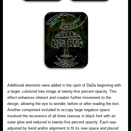
Additional elements were added in the spirit of DaDa beginning with
a larger, colorized tree image at twenty-five percent opacity. This
effect enhances interest and creates further movement to the
design, allowing the eye to wonder, before or after reading the text.
Another component included to occupy large negative space
involved the recurrence of all three stanzas in black font with an
outer glow and reduced to twenty-five percent opacity. Each was
adjusted by bend and/or alignment to fit its new space and placed