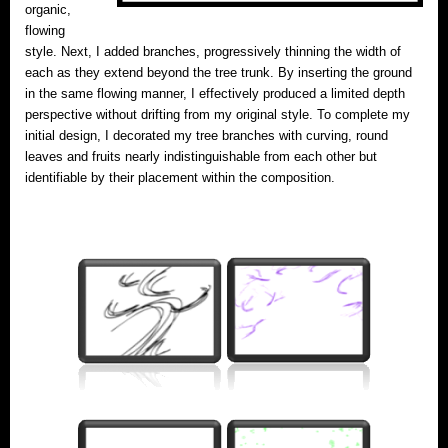
organic,
flowing
style. Next, I added branches, progressively thinning the width of
each as they extend beyond the tree trunk. By inserting the ground
in the same flowing manner, I effectively produced a limited depth
perspective without drifting from my original style. To complete my
initial design, I decorated my tree branches with curving, round
leaves and fruits nearly indistinguishable from each other but
identifiable by their placement within the composition.