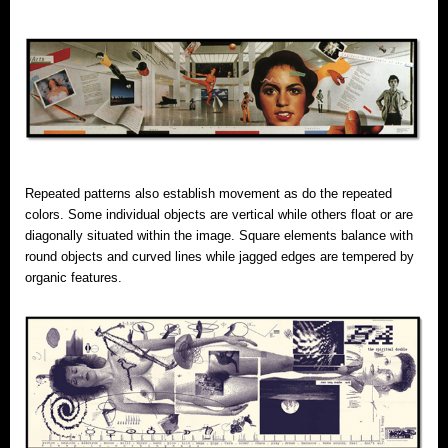
Repeated patterns also establish movement as do the repeated
colors. Some individual objects are vertical while others float or are
diagonally situated within the image. Square elements balance with
round objects and curved lines while jagged edges are tempered by
organic features.