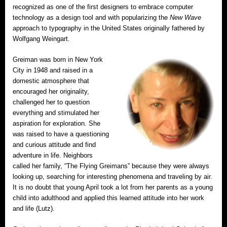
recognized as one of the first designers to embrace computer
technology as a design tool and with popularizing the
New Wave
approach to typography in the United States originally fathered by
Wolfgang Weingart.
Greiman was born in New York
City in 1948 and raised in a
domestic atmosphere that
encouraged her originality,
challenged her to question
everything and stimulated her
aspiration for exploration. She
was raised to have a questioning
and curious attitude and find
adventure in life. Neighbors
called her family, “The Flying Greimans” because they were always
looking up, searching for interesting phenomena and traveling by air.
It is no doubt that young April took a lot from her parents as a young
child into adulthood and applied this learned attitude into her work
and life (Lutz).