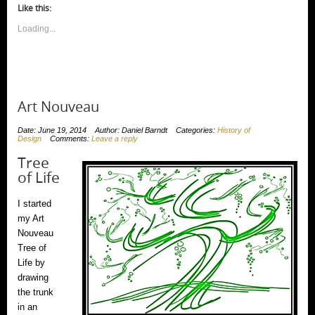
window)
window)
window)
window)
(Opens
window)
window)
(Opens
new
Like this:
in
in
window)
new
new
window)
Loading...
window)
Art Nouveau
Date: June 19, 2014
Author: Daniel Barndt
Categories:
History of
Design
Comments:
Leave a reply
Tree
of Life
I started
my Art
Nouveau
Tree of
Life by
drawing
the trunk
in an