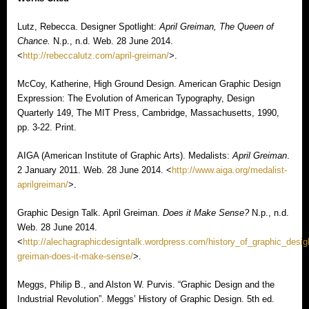
Lutz, Rebecca. Designer Spotlight:
April Greiman, The Queen of
Chance.
N.p., n.d. Web. 28 June 2014.
<
http://rebeccalutz.com/april-greiman/
>.
McCoy, Katherine, High Ground Design. American Graphic Design
Expression: The Evolution of American Typography, Design
Quarterly 149, The MIT Press, Cambridge, Massachusetts, 1990,
pp. 3-22. Print.
AIGA (American Institute of Graphic Arts). Medalists:
April Greiman
.
2 January 2011. Web. 28 June 2014. <
http://www.aiga.org/medalist-
aprilgreiman/
>.
Graphic Design Talk. April Greiman.
Does it Make Sense?
N.p., n.d.
Web. 28 June 2014.
<
http://alechagraphicdesigntalk.wordpress.com/history_of_graphic_desigh
greiman-does-it-make-sense/
>.
Meggs, Philip B., and Alston W. Purvis. “Graphic Design and the
Industrial Revolution”. Meggs’ History of Graphic Design. 5th ed.