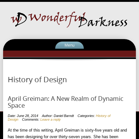
Menu
History of Design
April Greiman: A New Realm of Dynamic
Space
Date: June 28, 2014
Author: Daniel Barndt
Categories:
History of
Design
Comments:
Leave a reply
At the time of this writing, April Greiman is sixty-five years old and
has been designing for over thirty-seven years. She has been