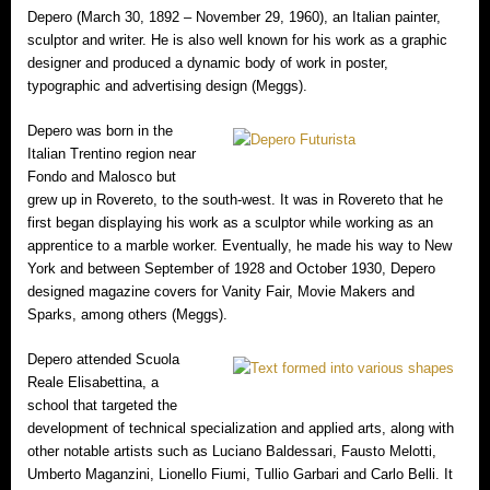
Depero (March 30, 1892 – November 29, 1960), an Italian painter,
sculptor and writer. He is also well known for his work as a graphic
designer and produced a dynamic body of work in poster,
typographic and advertising design (Meggs).
Depero was born in the
Italian Trentino region near
Fondo and Malosco but
grew up in Rovereto, to the south-west. It was in Rovereto that he
first began displaying his work as a sculptor while working as an
apprentice to a marble worker. Eventually, he made his way to New
York and between September of 1928 and October 1930, Depero
designed magazine covers for Vanity Fair, Movie Makers and
Sparks, among others (Meggs).
Depero attended Scuola
Reale Elisabettina, a
school that targeted the
development of technical specialization and applied arts, along with
other notable artists such as Luciano Baldessari, Fausto Melotti,
Umberto Maganzini, Lionello Fiumi, Tullio Garbari and Carlo Belli. It