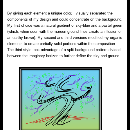
By giving each element a unique color, I visually separated the
components of my design and could concentrate on the background.
My first choice was a natural gradient of sky-blue and a pastel green
(which, when seen with the maroon ground lines create an illusion of
an earthy brown). My second and third versions modified my organic
elements to create partially solid portions within the composition.
The third style took advantage of a split background pattern divided
between the imaginary horizon to further define the sky and ground.