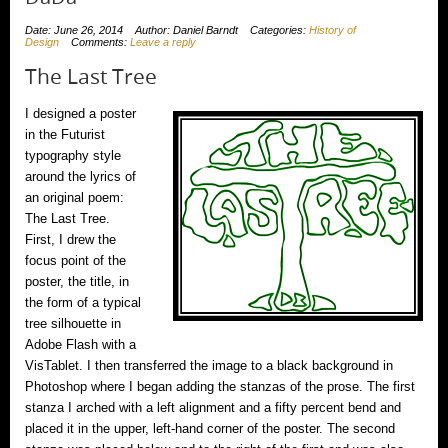
Date: June 26, 2014
Author: Daniel Barndt
Categories:
History of
Design
Comments:
Leave a reply
The Last Tree
I designed a poster
in the Futurist
typography style
around the lyrics of
an original poem:
The Last Tree.
First, I drew the
focus point of the
poster, the title, in
the form of a typical
tree silhouette in
Adobe Flash with a
VisTablet. I then transferred the image to a black background in
Photoshop where I began adding the stanzas of the prose. The first
stanza I arched with a left alignment and a fifty percent bend and
placed it in the upper, left-hand corner of the poster. The second