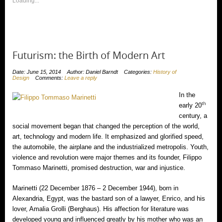
window)
Loading...
window)
Futurism: the Birth of Modern Art
Date: June 15, 2014
Author: Daniel Barndt
Categories:
History of
Design
Comments:
Leave a reply
In the
th
early 20
century, a
social movement began that changed the perception of the world,
art, technology and modern life. It emphasized and glorified speed,
the automobile, the airplane and the industrialized metropolis. Youth,
violence and revolution were major themes and its founder, Filippo
Tommaso Marinetti, promised destruction, war and injustice.
Marinetti (22 December 1876 – 2 December 1944), born in
Alexandria, Egypt, was the bastard son of a lawyer, Enrico, and his
lover, Amalia Grolli (Berghaus). His affection for literature was
developed young and influenced greatly by his mother who was an