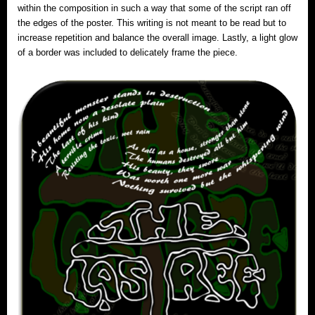
within the composition in such a way that some of the script ran off
the edges of the poster. This writing is not meant to be read but to
increase repetition and balance the overall image. Lastly, a light glow
of a border was included to delicately frame the piece.