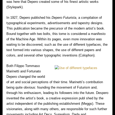
was here that Depero created some of his finest artistic works
(Stylepark).
In 1927, Depero published his
Depero Futurista
, a compilation of
typographical experiments, advertisements and tapestry designs.
This publication became the precursor of the modern artist’s book.
Bound together with two bolts, this tome is considered a manifesto
of the Machine Age. Within its pages, even more innovation was
waiting to be discovered, such as the use of different typefaces, the
text formed into various shapes, the use of different papers and
colors, and several other typographic inventions (Colophon).
Both Filippo Tommaso
Marinetti and Fortunato
Depero changed the world
of art and social perceptions of their time. Marinetti’s contribution
being quite obvious: founding the movement of Futurism and,
through his enthusiasm, leading its followers into the future. Despero
invented the artist’s book, a creative expression publ shed by the
artist independent of the publishing establishment (Meggs). These
visionaries, along with many others, are responsible for such further
movements including Art Deco, Surrealism, Dada and