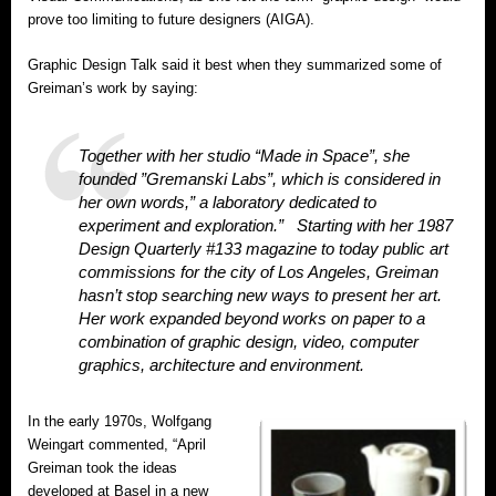
prove too limiting to future designers (AIGA).
Graphic Design Talk said it best when they summarized some of
Greiman’s work by saying:
Together with her studio “Made in Space”, she
founded ”Gremanski Labs”, which is considered in
her own words,” a laboratory dedicated to
experiment and exploration.” Starting with her 1987
Design Quarterly #133 magazine to today public art
commissions for the city of Los Angeles, Greiman
hasn’t stop searching new ways to present her art.
Her work expanded beyond works on paper to a
combination of graphic design, video, computer
graphics, architecture and environment.
In the early 1970s, Wolfgang
Weingart commented, “April
Greiman took the ideas
developed at Basel in a new