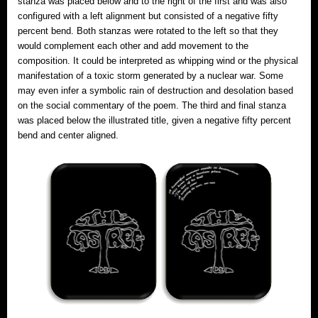
stanza was placed below and to the right of the first and was also
configured with a left alignment but consisted of a negative fifty
percent bend. Both stanzas were rotated to the left so that they
would complement each other and add movement to the
composition. It could be interpreted as whipping wind or the physical
manifestation of a toxic storm generated by a nuclear war. Some
may even infer a symbolic rain of destruction and desolation based
on the social commentary of the poem. The third and final stanza
was placed below the illustrated title, given a negative fifty percent
bend and center aligned.