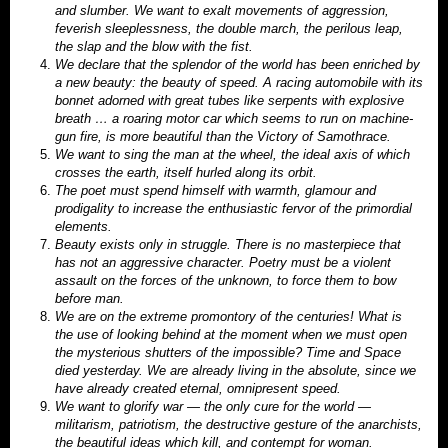
and slumber. We want to exalt movements of aggression,
feverish sleeplessness, the double march, the perilous leap,
the slap and the blow with the fist.
We declare that the splendor of the world has been enriched by
a new beauty: the beauty of speed. A racing automobile with its
bonnet adorned with great tubes like serpents with explosive
breath … a roaring motor car which seems t
o run on machine-
gun fire, is more beautiful than the Victory of Samothrace.
We want to sing the man at the wheel, the ideal axis of which
crosses the earth, itself hurled along its orbit.
The poet must spend himself with warmth, glamour and
prodigality to increase the enthusiastic fervor of the primordial
elements.
Beauty exists only in struggle. There is no masterpiece that
has not an aggressive character. Poetry must be a violent
assault on the forces of the unknown, to force them to bow
before man.
We are on the extreme promontory of the centuries! What is
the use of looking behind at the moment when we must open
the mysterious shutters of the impossible? Time and Space
died yesterday. We are already living in the absolute, since we
have already created eternal, omnipresent speed.
We want to glorify war — the only cure for the world —
militarism, patriotism, the destructive gesture of the anarchists,
the beautiful ideas which kill, and contempt for woman.