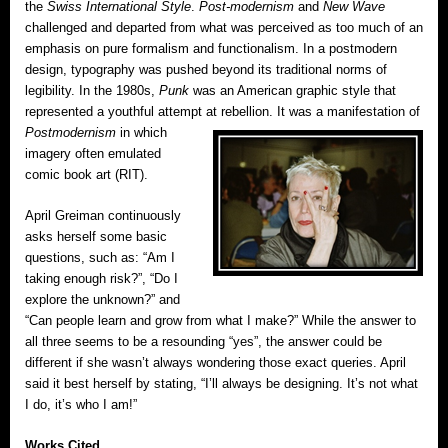
the
Swiss International Style
.
Post-modernism
and
New Wave
challenged and departed from what was perceived as too much of an
emphasis on pure formalism and functionalism. In a postmodern
design, typography was pushed beyond its traditional norms of
legibility. In the 1980s,
Punk
was an American graphic style that
represented a youthful attempt at rebellion.
It was a manifestation of
Postmodernism
in which
imagery often emulated
comic book art (RIT).
April Greiman continuously
asks herself some basic
questions, such as: “Am I
taking enough risk?”, “Do I
explore the unknown?” and
“Can people learn and grow from what I make?” While the answer to
all three seems to be a resounding “yes”, the answer could be
different if she wasn’t always wondering those exact queries. April
said it best herself by stating, “I’ll always be designing. It’s not what
I do, it’s who I am!”
Works Cited