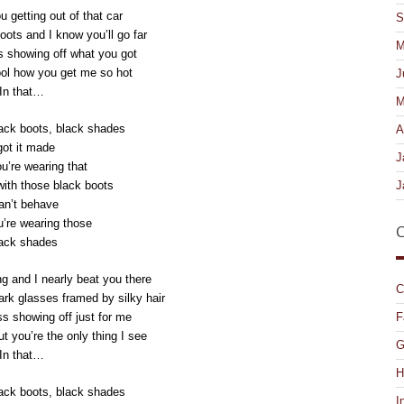
u getting out of that car
S
oots and I know you’ll go far
M
ss showing off what you got
cool how you get me so hot
J
In that…
M
ack boots, black shades
A
got it made
J
’re wearing that
J
with those black boots
can’t behave
’re wearing those
C
ack shades
ng and I nearly beat you there
C
ark glasses framed by silky hair
F
ss showing off just for me
ut you’re the only thing I see
G
In that…
H
ack boots, black shades
I