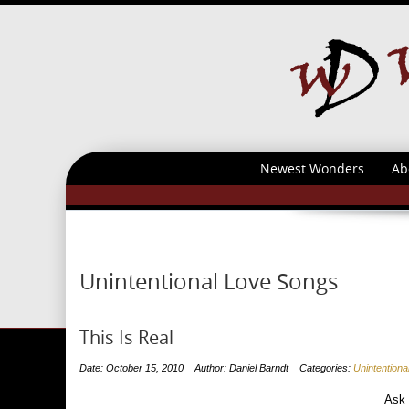
Newest Wonders
Ab
Unintentional Love Songs
This Is Real
Date: October 15, 2010
Author: Daniel Barndt
Categories:
Unintention
Ask m