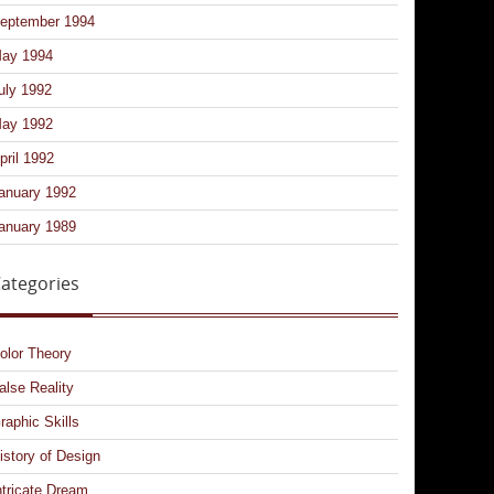
eptember 1994
ay 1994
uly 1992
ay 1992
pril 1992
anuary 1992
anuary 1989
ategories
olor Theory
alse Reality
raphic Skills
istory of Design
ntricate Dream