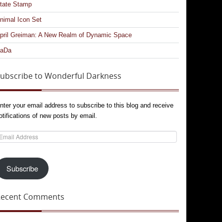
tate Stamp
nimal Icon Set
pril Greiman: A New Realm of Dynamic Space
aDa
ubscribe to Wonderful Darkness
nter your email address to subscribe to this blog and receive
otifications of new posts by email.
mail
ddress
Subscribe
Recent Comments