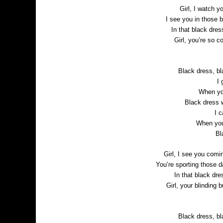
Girl, I watch yo
I see you in those b
In that black dre
Girl, you’re so 
Black dress, bl
I 
When you
Black dress 
I 
When you
Bl
Girl, I see you comi
You’re sporting those d
In that black dre
Girl, your blinding b
Black dress, bl