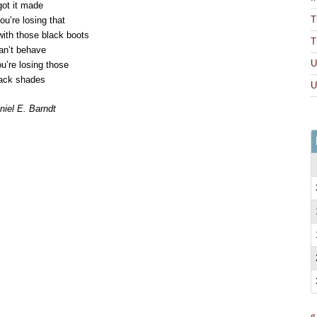
got it made
T
u’re losing that
with those black boots
T
can’t behave
U
’re losing those
ack shades
U
iel E. Barndt
ick
int
pens
ew
ndow)
«