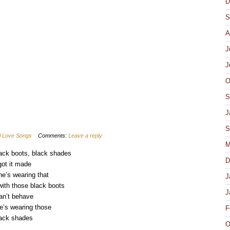
D
pens
ew
S
ndow)
A
J
J
O
S
J
S
al Love Songs
Comments:
Leave a reply
M
ack boots, black shades
D
got it made
e’s wearing that
J
with those black boots
J
can’t behave
’s wearing those
F
ack shades
O