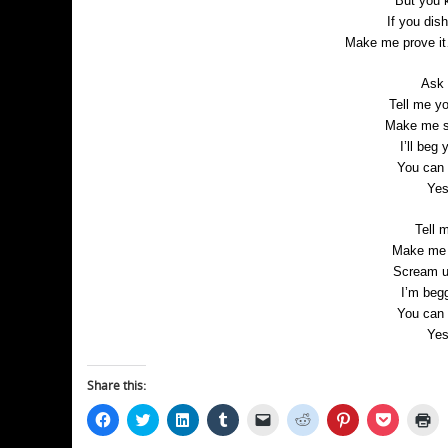
But you 
If you dish
Make me prove it
Ask m
Tell me y
Make me sc
I’ll beg
You can 
Yes
Tell m
Make me b
Scream un
I’m begg
You can 
Yes
Share this:
Click
Click
Click
Click
Click
Click
Click
Click
Cl
to
to
to
to
to
to
to
to
to
share
share
share
share
email
share
share
share
pr