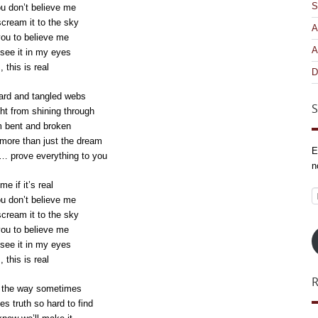
S
ou don’t believe me
ream it to the sky
A
 you to believe me
A
see it in my eyes
, this is real
D
ard and tangled webs
S
ght from shining through
 bent and broken
ore than just the dream
E
… prove everything to you
n
e if it’s real
E
ou don’t believe me
A
ream it to the sky
 you to believe me
see it in my eyes
, this is real
n the way sometimes
s truth so hard to find