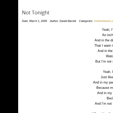
Not Tonight
Date: March 1, 2009
Author: Daniel Barndt
Categories:
Unintentional 
Yeah, I
An inch
And in the di
That I want
And in the
Watc
But I’m not
Yeah, 
Just lik
And in my pas
Because my
And in my 
Bec
And I’m not 