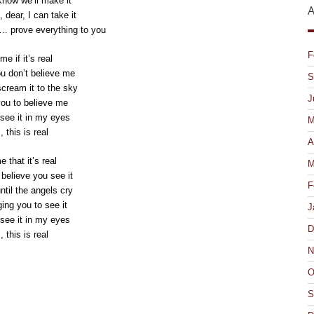
know we’ll make it
A
, dear, I can take it
… prove everything to you
F
e if it’s real
ou don’t believe me
S
ream it to the sky
J
 you to believe me
see it in my eyes
M
, this is real
A
e that it’s real
M
elieve you see it
F
til the angels cry
ing you to see it
J
see it in my eyes
D
, this is real
N
O
ick
S
int