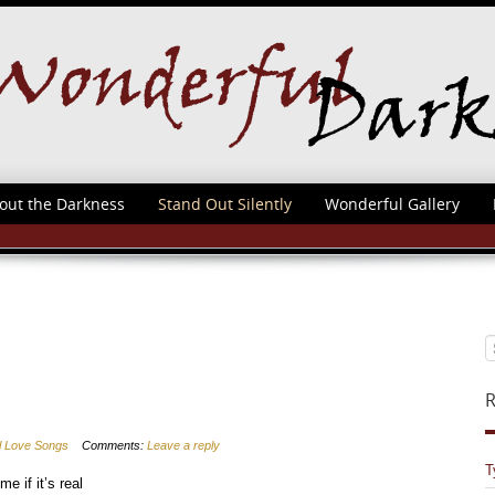
out the Darkness
Stand Out Silently
Wonderful Gallery
R
al Love Songs
Comments:
Leave a reply
T
e if it’s real