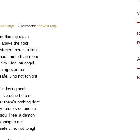
W
Love Songs
Comments:
Leave a reply
R
’m floating again
R
 above the floor
stance there’s a light
 much more than more
A
 sky I feel an angel
hing over me
 safe… no not tonight
B
I’m losing again
e I’ve done before
t there’s nothing right
 future’s so unsure
soul I feel a demon
koning to me
safe… no not tonight