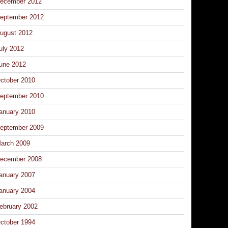
ecember 2012
eptember 2012
ugust 2012
uly 2012
une 2012
ctober 2010
eptember 2010
anuary 2010
eptember 2009
arch 2009
ecember 2008
anuary 2007
anuary 2004
ebruary 2002
ctober 1994