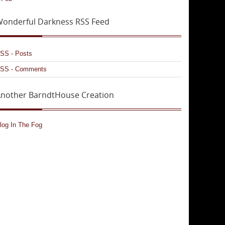
onderful Darkness RSS Feed
SS - Posts
SS - Comments
nother BarndtHouse Creation
log In The Fog