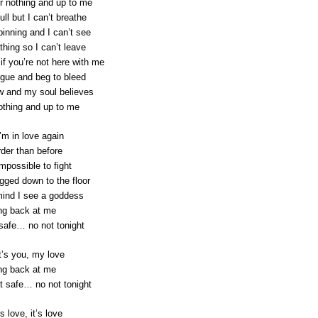
or nothing and up to me
ull but I can’t breathe
pinning and I can’t see
thing so I can’t leave
if you’re not here with me
ngue and beg to bleed
w and my soul believes
 nothing and up to me
’m in love again
rder than before
impossible to fight
ged down to the floor
ind I see a goddess
ng back at me
 safe… no not tonight
t’s you, my love
ng back at me
t safe… no not tonight
’s love, it’s love