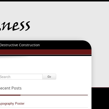
Destructive Construction
Go
ecent Posts
ypography Poster