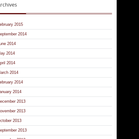
rchives
ebruary 2015
eptember 2014
une 2014
ay 2014
pril 2014
arch 2014
ebruary 2014
anuary 2014
ecember 2013
ovember 2013
ctober 2013
eptember 2013