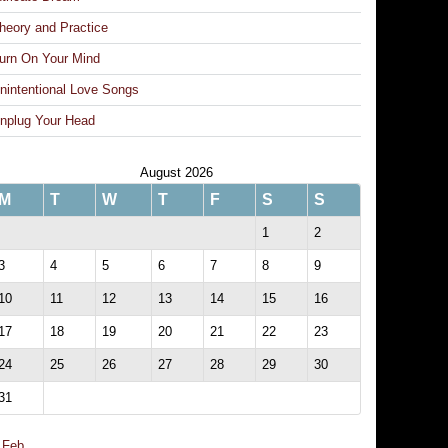
heory and Practice
urn On Your Mind
nintentional Love Songs
nplug Your Head
August 2026
M
T
W
T
F
S
S
1
2
3
4
5
6
7
8
9
10
11
12
13
14
15
16
17
18
19
20
21
22
23
24
25
26
27
28
29
30
31
 Feb