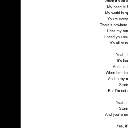
When it’s all 
My heart is f
My world is s
You’re every
There’s nowhere 
I bite my to
I need you no
It’s all or
Yeah, I
It’s ha
And it’s 
When I’m drag
And in my m
Stari
But I’m not
Yeah, i
Stari
And you’re no
Yes, it