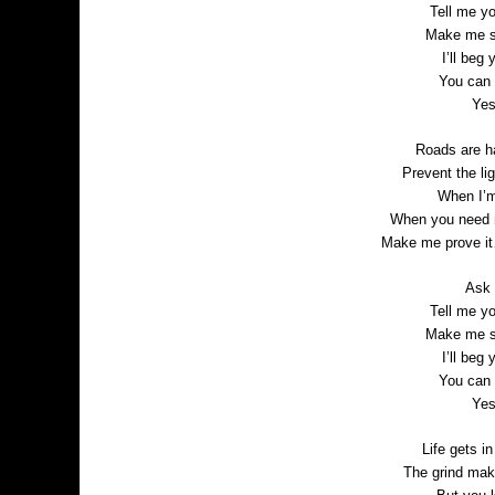
Tell me y
Make me sc
I’ll beg
You can 
Yes
Roads are h
Prevent the li
When I’m
When you need m
Make me prove it
Ask m
Tell me y
Make me sc
I’ll beg
You can 
Yes
Life gets i
The grind make