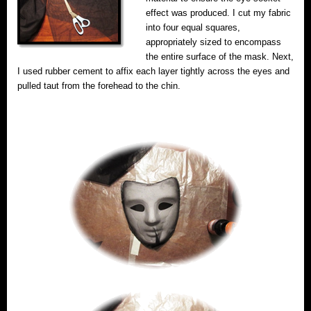
effect was produced. I cut my fabric
into four equal squares,
appropriately sized to encompass
the entire surface of the mask. Next,
I used rubber cement to affix each layer tightly across the eyes and
pulled taut from the forehead to the chin.