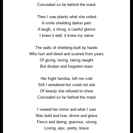
Concealed so far behind the mask
Then I saw plainly what she veiled
A smile shielding darker pain
A laugh, a shrug, a careful glance
I knew it well, it knew my name
The walls of shielding built by hands
Who hurt and bleed and scarred from years
Of giving, loving, taking naught
But disdain and forgotten tears
Her fright familiar, left me cold
Still I wondered but could not ask
Of beauty she refused to show
Concealed so far behind the mask
I viewed her mirror and what I saw
Was bold and true, divine and grave
Fierce and daring, gracious, strong
Loving, epic, pretty, brave