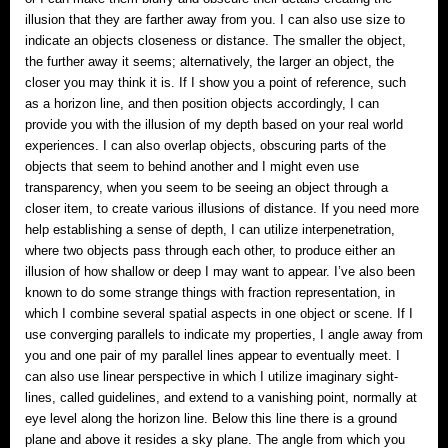
illusion that they are farther away from you. I can also use size to
indicate an objects closeness or distance. The smaller the object,
the further away it seems; alternatively, the larger an object, the
closer you may think it is. If I show you a point of reference, such
as a horizon line, and then position objects accordingly, I can
provide you with the illusion of my depth based on your real world
experiences. I can also overlap objects, obscuring parts of the
objects that seem to behind another and I might even use
transparency, when you seem to be seeing an object through a
closer item, to create various illusions of distance. If you need more
help establishing a sense of depth, I can utilize interpenetration,
where two objects pass through each other, to produce either an
illusion of how shallow or deep I may want to appear. I’ve also been
known to do some strange things with fraction representation, in
which I combine several spatial aspects in one object or scene. If I
use converging parallels to indicate my properties, I angle away from
you and one pair of my parallel lines appear to eventually meet. I
can also use linear perspective in which I utilize imaginary sight-
lines, called guidelines, and extend to a vanishing point, normally at
eye level along the horizon line. Below this line there is a ground
plane and above it resides a sky plane. The angle from which you