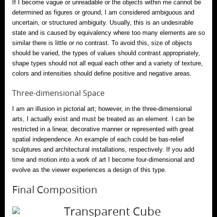
If I become vague or unreadable or the objects within me cannot be
determined as figures or ground, I am considered ambiguous and
uncertain, or structured ambiguity. Usually, this is an undesirable
state and is caused by equivalency where too many elements are so
similar there is little or no contrast. To avoid this, size of objects
should be varied, the types of values should contrast appropriately,
shape types should not all equal each other and a variety of texture,
colors and intensities should define positive and negative areas.
Three-dimensional Space
I am an illusion in pictorial art; however, in the three-dimensional
arts, I actually exist and must be treated as an element. I can be
restricted in a linear, decorative manner or represented with great
spatial independence. An example of each could be bas-relief
sculptures and architectural installations, respectively. If you add
time and motion into a work of art I become four-dimensional and
evolve as the viewer experiences a design of this type.
Final Composition