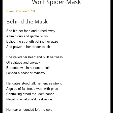
Wolf Spider Mask
View/Download PDF
Behind the Mask
She hid her face and turned away
A timid grin and gentle blush
Belied the strength behind her gaze
And power in her tender touch
She veiled her heart and built her walls
Of solitude and privacy
But deep within her secret lair
Longed a beast of dynasty
Her gates stood tall, her fences strong
A guise of faintness worn with pride
Controlling dread thru dominance
Negating what she’d cast aside
Her fear unfounded left me cold