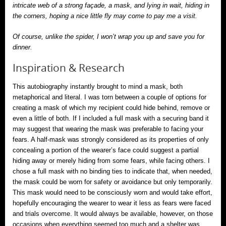
intricate web of a strong façade, a mask, and lying in wait, hiding in
the corners, hoping a nice little fly may come to pay me a visit.
Of course, unlike the spider, I won’t wrap you up and save you for
dinner.
Inspiration & Research
This autobiography instantly brought to mind a mask, both
metaphorical and literal. I was torn between a couple of options for
creating a mask of which my recipient could hide behind, remove or
even a little of both. If I included a full mask with a securing band it
may suggest that wearing the mask was preferable to facing your
fears. A half-mask was strongly considered as its properties of only
concealing a portion of the wearer’s face could suggest a partial
hiding away or merely hiding from some fears, while facing others. I
chose a full mask with no binding ties to indicate that, when needed,
the mask could be worn for safety or avoidance but only temporarily.
This mask would need to be consciously worn and would take effort,
hopefully encouraging the wearer to wear it less as fears were faced
and trials overcome. It would always be available, however, on those
occasions when everything seemed too much and a shelter was