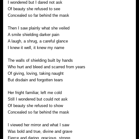
I wondered but I dared not ask
Of beauty she refused to see
Concealed so far behind the mask
Then I saw plainly what she veiled
A smile shielding darker pain
A laugh, a shrug, a careful glance
I knew it well, it knew my name
The walls of shielding built by hands
Who hurt and bleed and scarred from years
Of giving, loving, taking naught
But disdain and forgotten tears
Her fright familiar, left me cold
Still I wondered but could not ask
Of beauty she refused to show
Concealed so far behind the mask
I viewed her mirror and what I saw
Was bold and true, divine and grave
Fierce and daring, gracious, strong