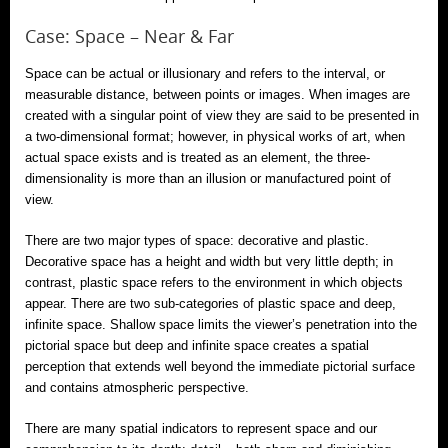
Case: Space – Near & Far
Space can be actual or illusionary and refers to the interval, or
measurable distance, between points or images. When images are
created with a singular point of view they are said to be presented in
a two-dimensional format; however, in physical works of art, when
actual space exists and is treated as an element, the three-
dimensionality is more than an illusion or manufactured point of
view.
There are two major types of space: decorative and plastic.
Decorative space has a height and width but very little depth; in
contrast, plastic space refers to the environment in which objects
appear. There are two sub-categories of plastic space and deep,
infinite space. Shallow space limits the viewer’s penetration into the
pictorial space but deep and infinite space creates a spatial
perception that extends well beyond the immediate pictorial surface
and contains atmospheric perspective.
There are many spatial indicators to represent space and our