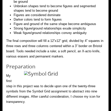
be ground
Unbroken shapes tend to become figures and segmented
shapes tend to become ground
Figures are considered dominate
Darker colors tend to form figures
Figure and ground of the same shape become ambiguous
Strong figure/ground relationships exude simplicity
Weak figure/ground relationships convey ambiguity
The final composition will fill a 12”x12” grid, divided by 4” squares in
three rows and three columns centered within a 3” border on Bristol
board. Tools needed include a ruler, a soft pencil, an X-acto knife,
various erasers and permanent markers.
Preparation
My
first
step in this project was to decide upon one of the twenty-three
symbols from the Symbol Grid assignment to abstract into nine
different images. After careful consideration, I choose my icon for
transparency.