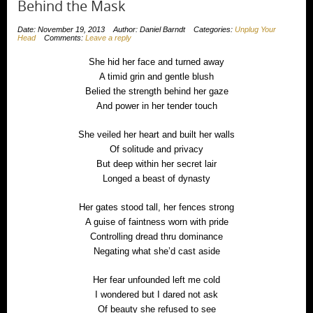
Behind the Mask
Date: November 19, 2013
Author: Daniel Barndt
Categories:
Unplug Your
Head
Comments:
Leave a reply
She hid her face and turned away
A timid grin and gentle blush
Belied the strength behind her gaze
And power in her tender touch
She veiled her heart and built her walls
Of solitude and privacy
But deep within her secret lair
Longed a beast of dynasty
Her gates stood tall, her fences strong
A guise of faintness worn with pride
Controlling dread thru dominance
Negating what she’d cast aside
Her fear unfounded left me cold
I wondered but I dared not ask
Of beauty she refused to see