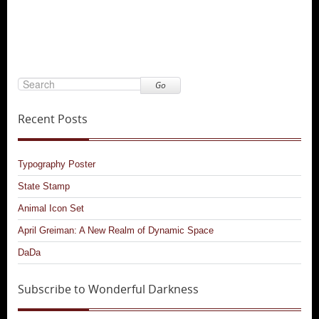
Go
Recent Posts
Typography Poster
State Stamp
Animal Icon Set
April Greiman: A New Realm of Dynamic Space
DaDa
Subscribe to Wonderful Darkness