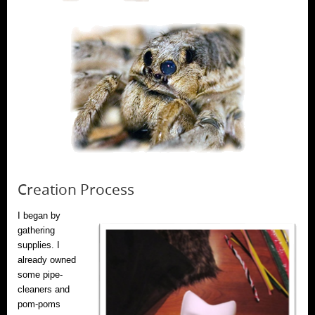
Creation Process
I began by
gathering
supplies. I
already owned
some pipe-
cleaners and
pom-poms