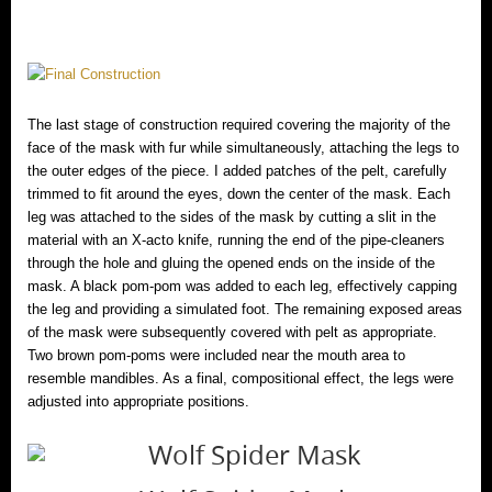
The last stage of construction required covering the majority of the
face of the mask with fur while simultaneously, attaching the legs to
the outer edges of the piece. I added patches of the pelt, carefully
trimmed to fit around the eyes, down the center of the mask. Each
leg was attached to the sides of the mask by cutting a slit in the
material with an X-acto knife, running the end of the pipe-cleaners
through the hole and gluing the opened ends on the inside of the
mask. A black pom-pom was added to each leg, effectively capping
the leg and providing a simulated foot. The remaining exposed areas
of the mask were subsequently covered with pelt as appropriate.
Two brown pom-poms were included near the mouth area to
resemble mandibles. As a final, compositional effect, the legs were
adjusted into appropriate positions.