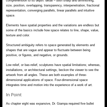
comprehension to its depth: detail – both sharp and diminishing,
size, position, overlapping, transparency, interpenetration, fractional
representation, converging parallels, linear parallels and intuitive
space.
Elements have spatial properties and the variations are endless but
some of the basics include how space relates to line, shape, value,
texture and color.
Structured ambiguity refers to space generated by elements and
shapes that are vague and appear to fluctuate between being
positive, or figures, and negative, or grounds.
Low relief, or bas-relief, sculptures have spatial limitations; whereas,
installations, or architectural settings, beckon the viewer to see the
artwork from all angles. These are both examples of three-
dimensional applications of space. Four-dimensional space
integrates time and motion into the experience of a work of art.
In Point
As chapter eight was expansive, Dr. Giampa required five bullet