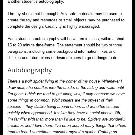
another student’s autobiography.
The toy should not be bought. Any safe materials may be used to
create the toy and resources or small objects may be purchased to
complete the design. Creativity is highly encouraged.
Each student’s autobiography will be written in class, within a short,
15 to 20 minute time-frame. The statement should be two or three
paragraphs, including some background information, likes and
dislikes and future plans of desired places to go or things to do.
Autobiography
There’s a wolf spider living in the corner of my house. Whenever I
draw near, she scuttles into the cracks of the siding and waits until
I’m gone. I think we tend to get along well, if only because we have
some things in common. Wolf spiders are the shyest of their
species – they dislike being around others and will often escape
quickly when approached. It’s like they have a social phobia. Oh,
I’m familiar with that, more than I’d like to be. Spiders are wonderful
creatures and I love them. I’ve often adored many things that others
tend to fear. I sometimes consider myself a spider. Crafting an