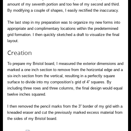
amount of my seventh portion and too few of my second and third.
By modifying a couple of shapes, I easily rectified the inaccuracy.
The last step in my preparation was to organize my new forms into
appropriate and complimentary locations within the predetermined
grid formation. I then quickly sketched a draft to visualize the final
layout.
Creation
To prepare my Bristol board, I measured the exterior dimensions and
marked a one inch section to remove from the horizontal edge and a
six-inch section from the vertical, resulting in a perfectly square
surface to divide into my composition’s grid of 4” squares. By
including three rows and three columns, the final design would equal
twelve inches squared.
I then removed the pencil marks from the 3” border of my grid with a
kneaded eraser and cut the previously marked excess material from
the sides of my Bristol board.