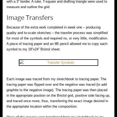
with a 3” border. A ruler, T-square and drafting triangle were used to
measure and outline the grid.
Image Transfers
Because of the extra work completed in week one – producing
quality and to-scale sketches – the transfer process was simplified
for most of the symbols and required no, or very little, modification.
A piece of tracing paper and an 8B pencil allowed me to copy each
symbol to my 18”x24” Bristol sheet.
Each image was traced from my sketchbook to tracing paper. The
tracing paper was flipped over and the negative was traced (to add
graphite to the negative image). The tracing paper was then placed
in the appropriate position on the Bristol grid, positive side facing up,
and traced once more; thus, transferring the exact image desired in
the appropriate location within the composition.