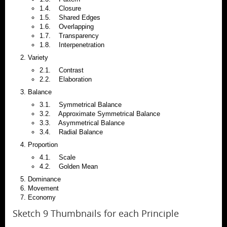
1.4. Closure
1.5. Shared Edges
1.6. Overlapping
1.7. Transparency
1.8. Interpenetration
Variety
2.1. Contrast
2.2. Elaboration
Balance
3.1. Symmetrical Balance
3.2. Approximate Symmetrical Balance
3.3. Asymmetrical Balance
3.4. Radial Balance
Proportion
4.1. Scale
4.2. Golden Mean
Dominance
Movement
Economy
Sketch 9 Thumbnails for each Principle