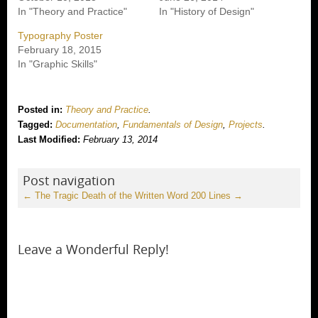
In "Theory and Practice"
In "History of Design"
Typography Poster
February 18, 2015
In "Graphic Skills"
Posted in:
Theory and Practice
.
Tagged:
Documentation
,
Fundamentals of Design
,
Projects
.
Last Modified:
February 13, 2014
Post navigation
←
The Tragic Death of the Written Word
200 Lines
→
Leave a Wonderful Reply!