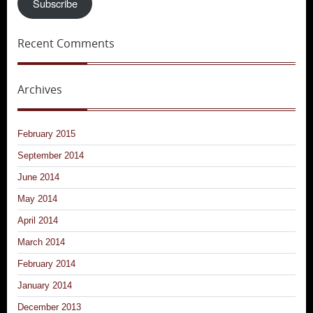
Subscribe
Recent Comments
Archives
February 2015
September 2014
June 2014
May 2014
April 2014
March 2014
February 2014
January 2014
December 2013