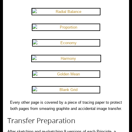
Every other page is covered by a piece of tracing paper to protect
both pages from smearing graphite and accidental image transfer.
Transfer Preparation
After sketching and re-sketching 9 versions of each Principle, a