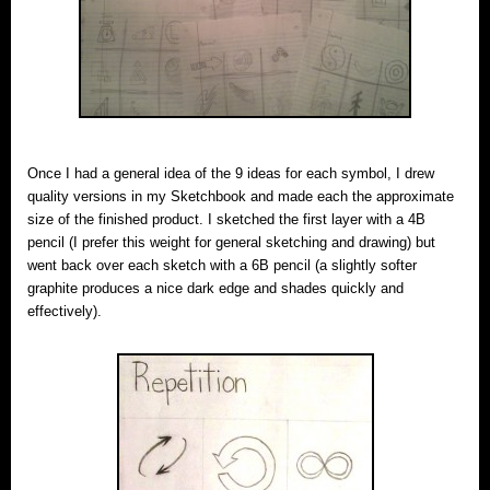
Once I had a general idea of the 9 ideas for each symbol, I drew
quality versions in my Sketchbook and made each the approximate
size of the finished product. I sketched the first layer with a 4B
pencil (I prefer this weight for general sketching and drawing) but
went back over each sketch with a 6B pencil (a slightly softer
graphite produces a nice dark edge and shades quickly and
effectively).