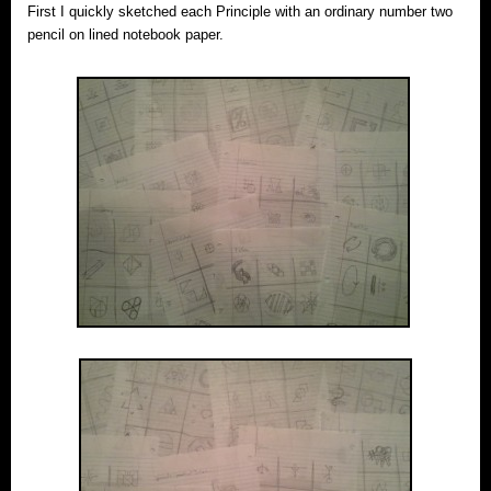
First I quickly sketched each Principle with an ordinary number two
pencil on lined notebook paper.