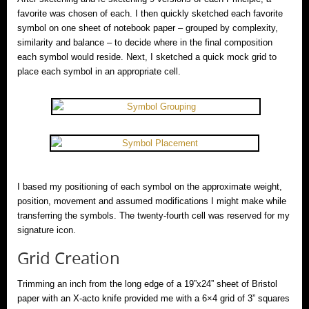
favorite was chosen of each. I then quickly sketched each favorite
symbol on one sheet of notebook paper – grouped by complexity,
similarity and balance – to decide where in the final composition
each symbol would reside. Next, I sketched a quick mock grid to
place each symbol in an appropriate cell.
I based my positioning of each symbol on the approximate weight,
position, movement and assumed modifications I might make while
transferring the symbols. The twenty-fourth cell was reserved for my
signature icon.
Grid Creation
Trimming an inch from the long edge of a 19”x24” sheet of Bristol
paper with an X-acto knife provided me with a 6×4 grid of 3” squares