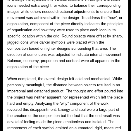
icons needed extra weight, or value, to balance their corresponding
images while others needed directional adjustments to ensure fluid
movement was achieved within the design. To address the “how”, or
organization, component of the piece directly indicates the principles
of organization and how they were used to place each icon in its
specific location within the grid. Round objects were offset by sharp,
jagged icons while darker symbols were placed within the
composition based on lighter designs surrounding that area. The
direction of some icons was adjusted to indicate internal movement.
Balance, economy, proportion and contrast were all apparent in the
organization of the piece.
When completed, the overall design felt cold and mechanical. While
personally meaningful, the distance between objects resulted in an
impersonal and detached product. The thought and effort poured into
the project was neither apparent nor represented which left the piece
hard and empty. Analyzing the “why” component of the work
revealed this disappointment. Energy and soul were a large part of
the creation of the composition but the fact that the end result was
devoid of feeling made the piece emotionless and isolated. The
remoteness of each symbol emitted an automated, rigid, measured