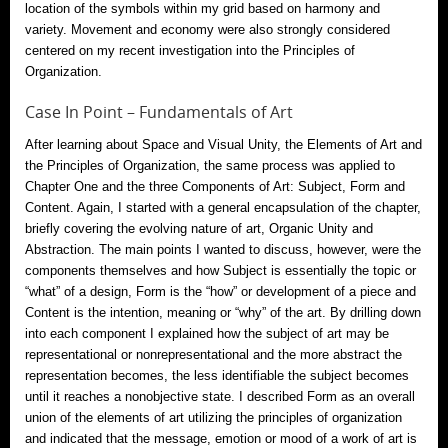
location of the symbols within my grid based on harmony and
variety. Movement and economy were also strongly considered
centered on my recent investigation into the Principles of
Organization.
Case In Point – Fundamentals of Art
After learning about Space and Visual Unity, the Elements of Art and
the Principles of Organization, the same process was applied to
Chapter One and the three Components of Art: Subject, Form and
Content. Again, I started with a general encapsulation of the chapter,
briefly covering the evolving nature of art, Organic Unity and
Abstraction. The main points I wanted to discuss, however, were the
components themselves and how Subject is essentially the topic or
“what” of a design, Form is the “how” or development of a piece and
Content is the intention, meaning or “why” of the art. By drilling down
into each component I explained how the subject of art may be
representational or nonrepresentational and the more abstract the
representation becomes, the less identifiable the subject becomes
until it reaches a nonobjective state. I described Form as an overall
union of the elements of art utilizing the principles of organization
and indicated that the message, emotion or mood of a work of art is