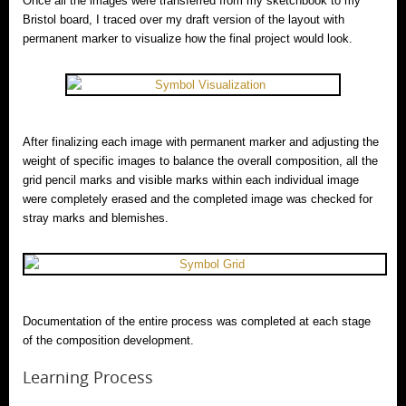
Once all the images were transferred from my sketchbook to my
Bristol board, I traced over my draft version of the layout with
permanent marker to visualize how the final project would look.
After finalizing each image with permanent marker and adjusting the
weight of specific images to balance the overall composition, all the
grid pencil marks and visible marks within each individual image
were completely erased and the completed image was checked for
stray marks and blemishes.
Documentation of the entire process was completed at each stage
of the composition development.
Learning Process