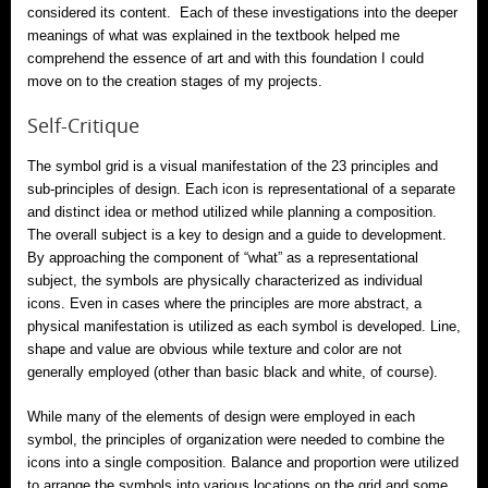
considered its content. Each of these investigations into the deeper
meanings of what was explained in the textbook helped me
comprehend the essence of art and with this foundation I could
move on to the creation stages of my projects.
Self-Critique
The symbol grid is a visual manifestation of the 23 principles and
sub-principles of design. Each icon is representational of a separate
and distinct idea or method utilized while planning a composition.
The overall subject is a key to design and a guide to development.
By approaching the component of “what” as a representational
subject, the symbols are physically characterized as individual
icons. Even in cases where the principles are more abstract, a
physical manifestation is utilized as each symbol is developed. Line,
shape and value are obvious while texture and color are not
generally employed (other than basic black and white, of course).
While many of the elements of design were employed in each
symbol, the principles of organization were needed to combine the
icons into a single composition. Balance and proportion were utilized
to arrange the symbols into various locations on the grid and some