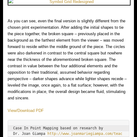
As you can see, even the final version is slightly different from the
chosen print experimentation. After adding the initial shapes to tie
the piece together, the broken square – previously placed in the
background as the farthest element from the viewer – was moved
forward to reside within the middle ground of the piece. The circles
were also darkened in contrast to the central square but nowhere
near the thickness of the aforementioned broken square. The
contrast in value between the four additional elements and the
opposition to their traditional, assumed behavior regarding
perspective – darker shapes advance while lighter shapes recede –
leveled the image, once again, to a flat surface; however, with the
modifications in place, the overall design became fluid, stimulating
and sincere.
View/Download PDF
Case In Point Mapping based on research by

Dr. Joan Giampa 
http://www.joanmariegiampa.com/teac