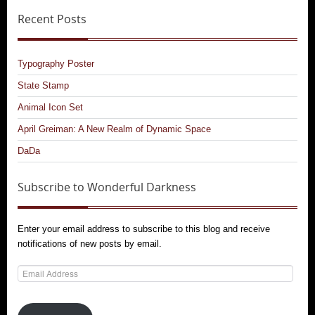
Recent Posts
Typography Poster
State Stamp
Animal Icon Set
April Greiman: A New Realm of Dynamic Space
DaDa
Subscribe to Wonderful Darkness
Enter your email address to subscribe to this blog and receive
notifications of new posts by email.
Email
Address