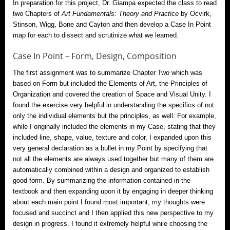
In preparation for this project, Dr. Giampa expected the class to read
two Chapters of
Art Fundamentals: Theory and Practice
by Ocvirk,
Stinson, Wigg, Bone and Cayton and then develop a Case In Point
map for each to dissect and scrutinize what we learned.
Case In Point – Form, Design, Composition
The first assignment was to summarize Chapter Two which was
based on Form but included the Elements of Art, the Principles of
Organization and covered the creation of Space and Visual Unity. I
found the exercise very helpful in understanding the specifics of not
only the individual elements but the principles, as well. For example,
while I originally included the elements in my Case, stating that they
included line, shape, value, texture and color, I expanded upon this
very general declaration as a bullet in my Point by specifying that
not all the elements are always used together but many of them are
automatically combined within a design and organized to establish
good form. By summarizing the information contained in the
textbook and then expanding upon it by engaging in deeper thinking
about each main point I found most important, my thoughts were
focused and succinct and I then applied this new perspective to my
design in progress. I found it extremely helpful while choosing the