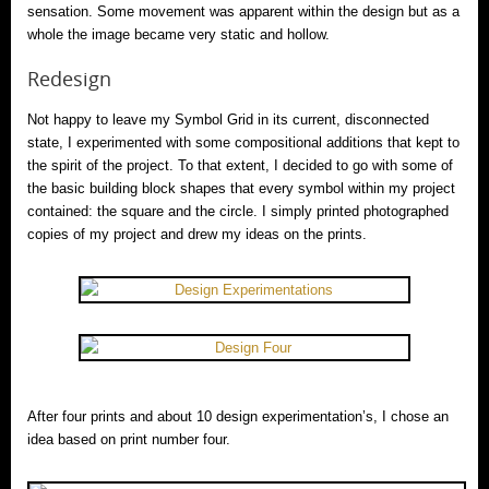
sensation. Some movement was apparent within the design but as a
whole the image became very static and hollow.
Redesign
Not happy to leave my Symbol Grid in its current, disconnected
state, I experimented with some compositional additions that kept to
the spirit of the project. To that extent, I decided to go with some of
the basic building block shapes that every symbol within my project
contained: the square and the circle. I simply printed photographed
copies of my project and drew my ideas on the prints.
After four prints and about 10 design experimentation’s, I chose an
idea based on print number four.