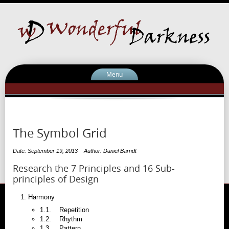
Menu
The Symbol Grid
Date: September 19, 2013
Author: Daniel Barndt
Research the 7 Principles and 16 Sub-
principles of Design
Harmony
1.1. Repetition
1.2. Rhythm
1.3. Pattern