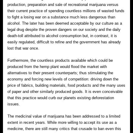
production, preparation and sale of recreational marijuana versus
their current practice of spending countless millions of wasted funds
to fight a losing war on a substance much less dangerous than
alcohol. The later has been deemed acceptable by our culture as a
legal drug despite the proven dangers on our society and the daily
death-toll attributed to alcohol consumption but, in contrast, it is
easily regulated, difficult to refine and the government has already
lost that war once.
Furthermore, the countless products available which could be
produced from the hemp plant would flood the market with
alternatives to their present counterparts; thus stimulating the
economy and forcing new levels of competition: driving down the
price of fabrics, building materials, food products and the many uses
of paper and other similarly produced goods. It is even conceivable
that this practice would curb our planets existing deforestation
issues.
The medicinal value of marijuana has been addressed to a limited
extent in recent years. While more willing to accept its use as a
medicine, there are still many critics that crusade to ban even this