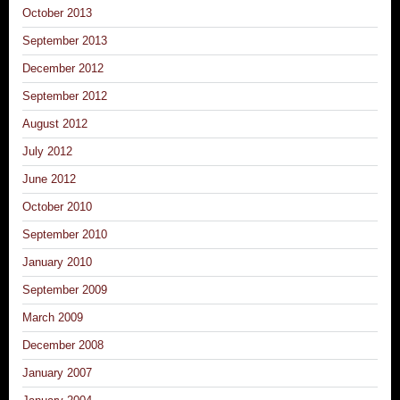
October 2013
September 2013
December 2012
September 2012
August 2012
July 2012
June 2012
October 2010
September 2010
January 2010
September 2009
March 2009
December 2008
January 2007