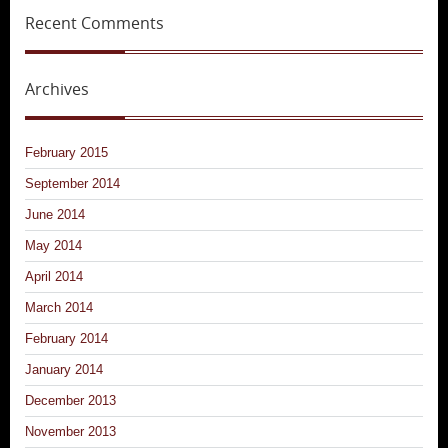
Recent Comments
Archives
February 2015
September 2014
June 2014
May 2014
April 2014
March 2014
February 2014
January 2014
December 2013
November 2013