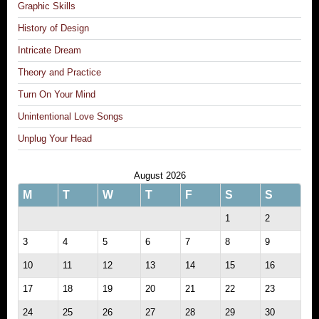
Graphic Skills
History of Design
Intricate Dream
Theory and Practice
Turn On Your Mind
Unintentional Love Songs
Unplug Your Head
August 2026
M
T
W
T
F
S
S
1
2
3
4
5
6
7
8
9
10
11
12
13
14
15
16
17
18
19
20
21
22
23
24
25
26
27
28
29
30