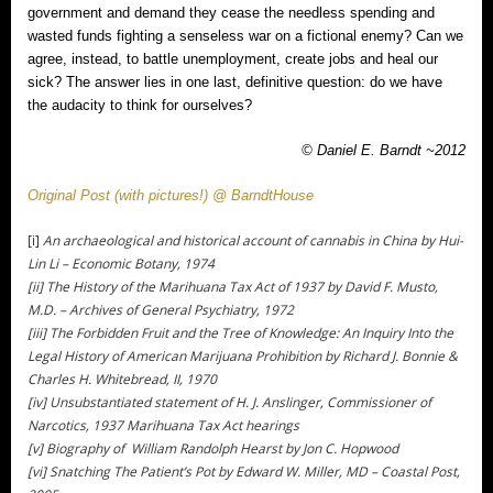
government and demand they cease the needless spending and
wasted funds fighting a senseless war on a fictional enemy? Can we
agree, instead, to battle unemployment, create jobs and heal our
sick? The answer lies in one last, definitive question: do we have
the audacity to think for ourselves?
© Daniel E. Barndt ~2012
Original Post (with pictures!) @ BarndtHouse
[i]
An archaeological and historical account of cannabis in China by Hui-
Lin Li – Economic Botany, 1974
[ii] The History of the Marihuana Tax Act of 1937 by David F. Musto,
M.D. – Archives of General Psychiatry, 1972
[iii] The Forbidden Fruit and the Tree of Knowledge: An Inquiry Into the
Legal History of American Marijuana Prohibition by Richard J. Bonnie &
Charles H. Whitebread, II, 1970
[iv] Unsubstantiated statement of H. J. Anslinger, Commissioner of
Narcotics, 1937 Marihuana Tax Act hearings
[v] Biography of William Randolph Hearst by Jon C. Hopwood
[vi] Snatching The Patient’s Pot by Edward W. Miller, MD – Coastal Post,