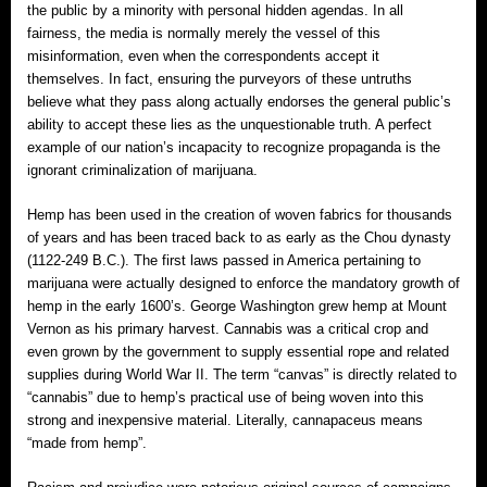
the public by a minority with personal hidden agendas. In all
fairness, the media is normally merely the vessel of this
misinformation, even when the correspondents accept it
themselves. In fact, ensuring the purveyors of these untruths
believe what they pass along actually endorses the general public’s
ability to accept these lies as the unquestionable truth. A perfect
example of our nation’s incapacity to recognize propaganda is the
ignorant criminalization of marijuana.
Hemp has been used in the creation of woven fabrics for thousands
of years and has been traced back to as early as the Chou dynasty
(1122-249 B.C.). The first laws passed in America pertaining to
marijuana were actually designed to enforce the mandatory growth of
hemp in the early 1600’s. George Washington grew hemp at Mount
Vernon as his primary harvest. Cannabis was a critical crop and
even grown by the government to supply essential rope and related
supplies during World War II. The term “canvas” is directly related to
“cannabis” due to hemp’s practical use of being woven into this
strong and inexpensive material. Literally, cannapaceus means
“made from hemp”.