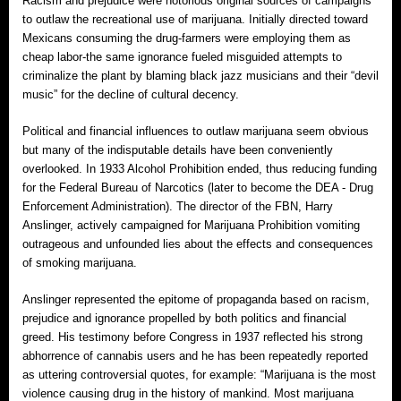
Racism and prejudice were notorious original sources of campaigns
to outlaw the recreational use of marijuana. Initially directed toward
Mexicans consuming the drug‐farmers were employing them as
cheap labor‐the same ignorance fueled misguided attempts to
criminalize the plant by blaming black jazz musicians and their “devil
music” for the decline of cultural decency.
Political and financial influences to outlaw marijuana seem obvious
but many of the indisputable details have been conveniently
overlooked. In 1933 Alcohol Prohibition ended, thus reducing funding
for the Federal Bureau of Narcotics (later to become the DEA ‐ Drug
Enforcement Administration). The director of the FBN, Harry
Anslinger, actively campaigned for Marijuana Prohibition vomiting
outrageous and unfounded lies about the effects and consequences
of smoking marijuana.
Anslinger represented the epitome of propaganda based on racism,
prejudice and ignorance propelled by both politics and financial
greed. His testimony before Congress in 1937 reflected his strong
abhorrence of cannabis users and he has been repeatedly reported
as uttering controversial quotes, for example: “Marijuana is the most
violence causing drug in the history of mankind. Most marijuana