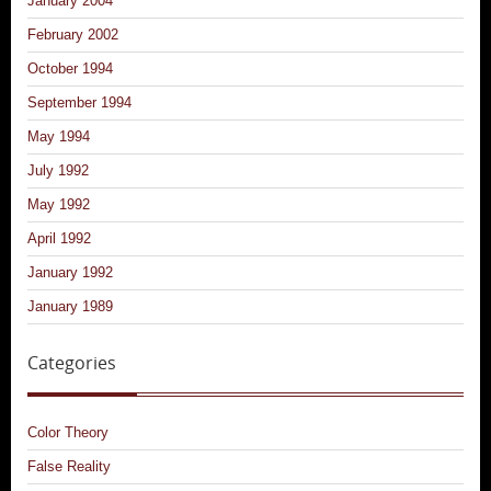
January 2004
February 2002
October 1994
September 1994
May 1994
July 1992
May 1992
April 1992
January 1992
January 1989
Categories
Color Theory
False Reality