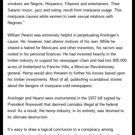
smokers are Negros, Hispanics, Filipinos and entertainers. Their
Satanic music, jazz and swing, result from marijuana usage. This
marijuana causes white women to seek sexual relations with
Negroes.”
William Hearst was extremely helpful in perpetuating Anslinger’s
cause. He, however, had ulterior motives of his own. While he
shared a hatred for Mexicans and other minorities, his racism was
rooted in his personal finances. He had invested heavily in the
timber industry to support his newspaper chain and had lost 800,000
acres of timberland to Pancho Villa, a Mexican Revolutionary
general. Hemp would also threaten to further his losses based upon
his timber investments. Most of all, publishing scandalous stories
about the dangers of marijuana sold newspapers.
Anslinger and Hearst were instrumental in the 1937 bill signed by
President Roosevelt that damned cannabis illegal at the federal
level. As a result, the hemp industry, in its entirety, was doomed to
its ultimate destruction.
It’s easy to draw a logical conclusion to a conspiracy among