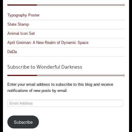
Typography Poster
State Stamp
Animal Icon Set
April Greiman: A New Realm of Dynamic Space
DaDa
Subscribe to Wonderful Darkness
Enter your email address to subscribe to this blog and receive
notifications of new posts by email.
Email
Address
Subscribe