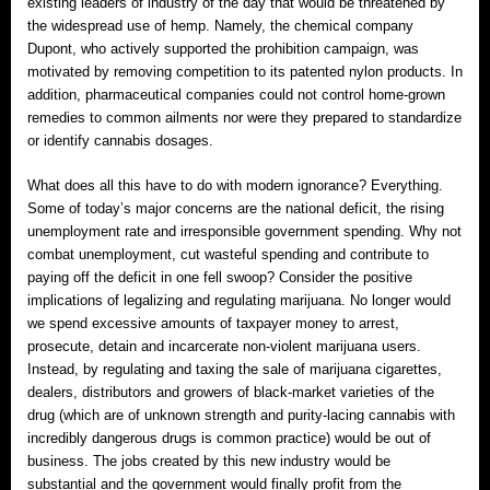
existing leaders of industry of the day that would be threatened by
the widespread use of hemp. Namely, the chemical company
Dupont, who actively supported the prohibition campaign, was
motivated by removing competition to its patented nylon products. In
addition, pharmaceutical companies could not control home-grown
remedies to common ailments nor were they prepared to standardize
or identify cannabis dosages.
What does all this have to do with modern ignorance? Everything.
Some of today’s major concerns are the national deficit, the rising
unemployment rate and irresponsible government spending. Why not
combat unemployment, cut wasteful spending and contribute to
paying off the deficit in one fell swoop? Consider the positive
implications of legalizing and regulating marijuana. No longer would
we spend excessive amounts of taxpayer money to arrest,
prosecute, detain and incarcerate non-violent marijuana users.
Instead, by regulating and taxing the sale of marijuana cigarettes,
dealers, distributors and growers of black-market varieties of the
drug (which are of unknown strength and purity‐lacing cannabis with
incredibly dangerous drugs is common practice) would be out of
business. The jobs created by this new industry would be
substantial and the government would finally profit from the