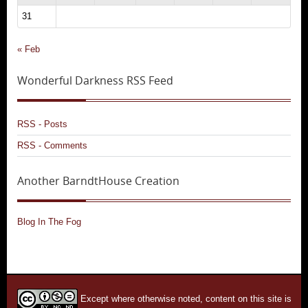
31
« Feb
Wonderful Darkness RSS Feed
RSS - Posts
RSS - Comments
Another BarndtHouse Creation
Blog In The Fog
Except where otherwise noted, content on this site is