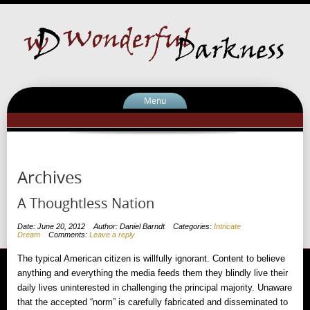
Menu
Archives
A Thoughtless Nation
Date: June 20, 2012
Author: Daniel Barndt
Categories:
Intricate
Dream
Comments:
Leave a reply
The typical American citizen is willfully ignorant. Content to believe
anything and everything the media feeds them they blindly live their
daily lives uninterested in challenging the principal majority. Unaware
that the accepted “norm” is carefully fabricated and disseminated to