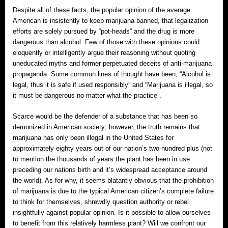
Despite all of these facts, the popular opinion of the average
American is insistently to keep marijuana banned, that legalization
efforts are solely pursued by “pot-heads” and the drug is more
dangerous than alcohol. Few of those with these opinions could
eloquently or intelligently argue their reasoning without quoting
uneducated myths and former perpetuated deceits of anti-marijuana
propaganda. Some common lines of thought have been, “Alcohol is
legal, thus it is safe if used responsibly” and “Marijuana is illegal, so
it must be dangerous no matter what the practice”.
Scarce would be the defender of a substance that has been so
demonized in American society; however, the truth remains that
marijuana has only been illegal in the United States for
approximately eighty years out of our nation’s two-hundred plus (not
to mention the thousands of years the plant has been in use
preceding our nations birth and it’s widespread acceptance around
the world). As for why, it seems blatantly obvious that the prohibition
of marijuana is due to the typical American citizen’s complete failure
to think for themselves, shrewdly question authority or rebel
insightfully against popular opinion. Is it possible to allow ourselves
to benefit from this relatively harmless plant? Will we confront our