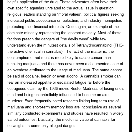
helpful application of the drug. These advocates often have their
own specific agendas unrelated to the actual issue in question:
religious leaders standing on “moral values”, political figures seeking
increased public acceptance or reelection, and industry monopolies
protecting their financial interests. Once again, an example of the
dominate minority representing the ignorant majority. Most of these
factions preach the dangers of “the devils weed” while few
understand even the minutest details of Tetrahydrocannabinol (THC‐
the active chemical in cannabis). The fact of the matter is, the
consumption of red-meat is more likely to cause cancer than
smoking marijuana and there has never been a documented case of
an overdose attributed to the usage of marijuana. The same cannot
be said of cocaine, heroin or even alcohol. A cannabis smoker can
fear an increased appetite or escalated fatigue far before the
outrageous claim by the 1936 movie Reefer Madness of losing one’s
mind and being uncontrollably influenced to become an axe-
murderer. Even frequently noted research linking long-term use of
marijuana and short-term memory loss are inconclusive as several
similarly conducted experiments and studies have resulted in widely
varied outcomes. Basically, the medicinal value of cannabis far
outweighs its commonly alleged dangers.