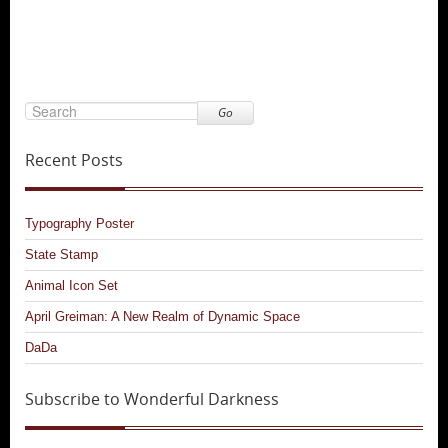
Go
Recent Posts
Typography Poster
State Stamp
Animal Icon Set
April Greiman: A New Realm of Dynamic Space
DaDa
Subscribe to Wonderful Darkness