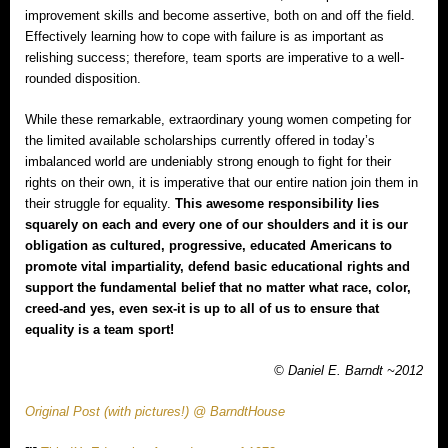
improvement skills and become assertive, both on and off the field.
Effectively learning how to cope with failure is as important as
relishing success; therefore, team sports are imperative to a well-
rounded disposition.
While these remarkable, extraordinary young women competing for
the limited available scholarships currently offered in today’s
imbalanced world are undeniably strong enough to fight for their
rights on their own, it is imperative that our entire nation join them in
their struggle for equality.
This awesome responsibility lies
squarely on each and every one of our shoulders and it is our
obligation as cultured, progressive, educated Americans to
promote vital impartiality, defend basic educational rights and
support the fundamental belief that no matter what race, color,
creed‐and yes, even sex‐it is up to all of us to ensure that
equality is a team sport!
© Daniel E. Barndt ~2012
Original Post (with pictures!) @ BarndtHouse