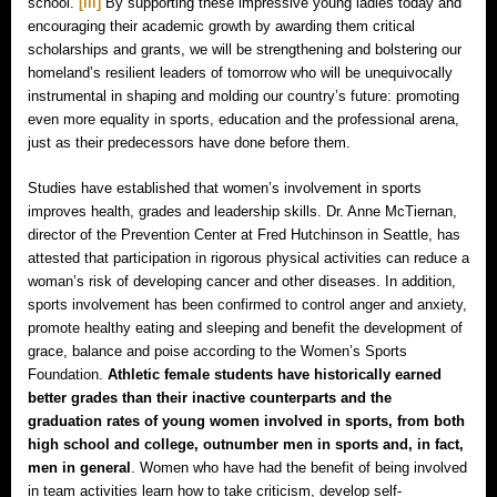
school.
[iii]
By supporting these impressive young ladies today and
encouraging their academic growth by awarding them critical
scholarships and grants, we will be strengthening and bolstering our
homeland’s resilient leaders of tomorrow who will be unequivocally
instrumental in shaping and molding our country’s future: promoting
even more equality in sports, education and the professional arena,
just as their predecessors have done before them.
Studies have established that women’s involvement in sports
improves health, grades and leadership skills. Dr. Anne McTiernan,
director of the Prevention Center at Fred Hutchinson in Seattle, has
attested that participation in rigorous physical activities can reduce a
woman’s risk of developing cancer and other diseases. In addition,
sports involvement has been confirmed to control anger and anxiety,
promote healthy eating and sleeping and benefit the development of
grace, balance and poise according to the Women’s Sports
Foundation.
Athletic female students have historically earned
better grades than their inactive counterparts and the
graduation rates of young women involved in sports, from both
high school and college, outnumber men in sports and, in fact,
men in general
. Women who have had the benefit of being involved
in team activities learn how to take criticism, develop self-