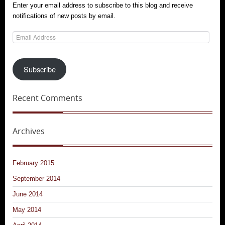
Enter your email address to subscribe to this blog and receive
notifications of new posts by email.
Email
Address
Subscribe
Recent Comments
Archives
February 2015
September 2014
June 2014
May 2014