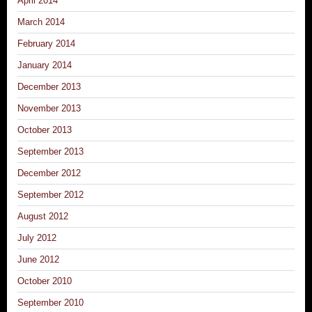
April 2014
March 2014
February 2014
January 2014
December 2013
November 2013
October 2013
September 2013
December 2012
September 2012
August 2012
July 2012
June 2012
October 2010
September 2010