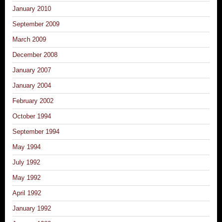
January 2010
September 2009
March 2009
December 2008
January 2007
January 2004
February 2002
October 1994
September 1994
May 1994
July 1992
May 1992
April 1992
January 1992