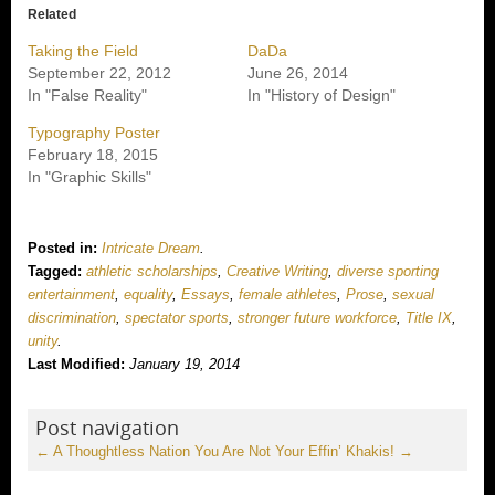
Related
Taking the Field
DaDa
September 22, 2012
June 26, 2014
In "False Reality"
In "History of Design"
Typography Poster
February 18, 2015
In "Graphic Skills"
Posted in:
Intricate Dream
.
Tagged:
athletic scholarships
,
Creative Writing
,
diverse sporting
entertainment
,
equality
,
Essays
,
female athletes
,
Prose
,
sexual
discrimination
,
spectator sports
,
stronger future workforce
,
Title IX
,
unity
.
Last Modified:
January 19, 2014
Post navigation
←
A Thoughtless Nation
You Are Not Your Effin’ Khakis!
→