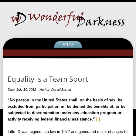
Menu
Equality is a Team Sport
Date: July 10, 2012
Author: Daniel Barndt
“No person in the United States shall, on the basis of sex, be
excluded from participation in, be denied the benefits of, or be
subjected to discrimination under any education program or
activity receiving federal financial assistance.”
[i]
Title IX was signed into law in 1972 and generated major changes to