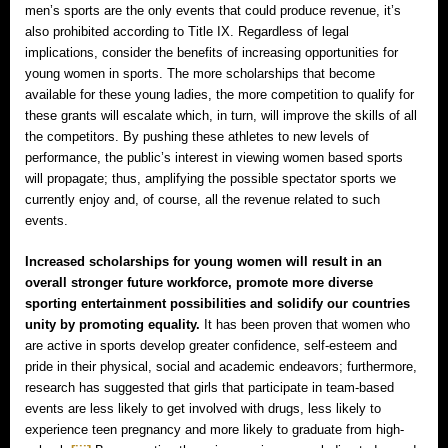
men’s sports are the only events that could produce revenue, it’s
also prohibited according to Title IX. Regardless of legal
implications, consider the benefits of increasing opportunities for
young women in sports. The more scholarships that become
available for these young ladies, the more competition to qualify for
these grants will escalate which, in turn, will improve the skills of all
the competitors. By pushing these athletes to new levels of
performance, the public’s interest in viewing women based sports
will propagate; thus, amplifying the possible spectator sports we
currently enjoy and, of course, all the revenue related to such
events.
Increased scholarships for young women will result in an
overall stronger future workforce, promote more diverse
sporting entertainment possibilities and solidify our countries
unity by promoting equality.
It has been proven that women who
are active in sports develop greater confidence, self-esteem and
pride in their physical, social and academic endeavors; furthermore,
research has suggested that girls that participate in team-based
events are less likely to get involved with drugs, less likely to
experience teen pregnancy and more likely to graduate from high-