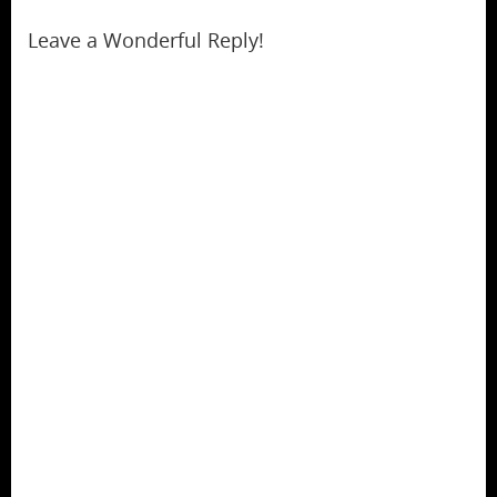
Leave a Wonderful Reply!