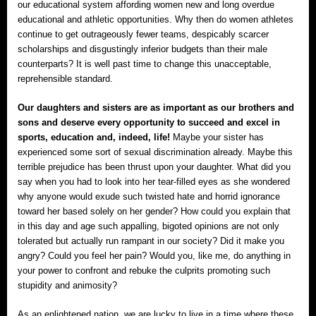
our educational system affording women new and long overdue
educational and athletic opportunities. Why then do women athletes
continue to get outrageously fewer teams, despicably scarcer
scholarships and disgustingly inferior budgets than their male
counterparts? It is well past time to change this unacceptable,
reprehensible standard.
Our daughters and sisters are as important as our brothers and
sons and deserve every opportunity to succeed and excel in
sports, education and, indeed, life!
Maybe your sister has
experienced some sort of sexual discrimination already. Maybe this
terrible prejudice has been thrust upon your daughter. What did you
say when you had to look into her tear-filled eyes as she wondered
why anyone would exude such twisted hate and horrid ignorance
toward her based solely on her gender? How could you explain that
in this day and age such appalling, bigoted opinions are not only
tolerated but actually run rampant in our society? Did it make you
angry? Could you feel her pain? Would you, like me, do anything in
your power to confront and rebuke the culprits promoting such
stupidity and animosity?
As an enlightened nation, we are lucky to live in a time where these