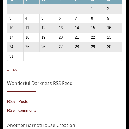
1
2
3
4
5
6
7
8
9
10
11
12
13
14
15
16
17
18
19
20
21
22
23
24
25
26
27
28
29
30
31
« Feb
Wonderful Darkness RSS Feed
RSS - Posts
RSS - Comments
Another BarndtHouse Creation