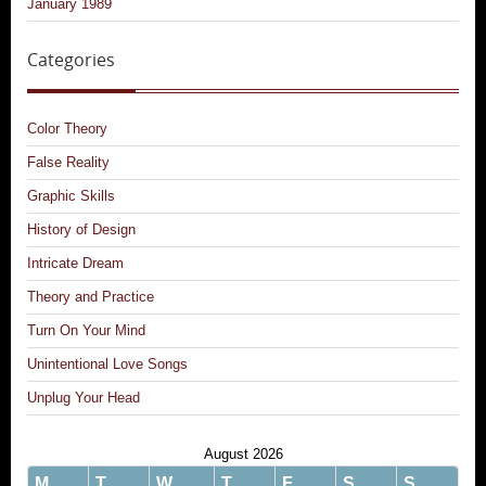
January 1989
Categories
Color Theory
False Reality
Graphic Skills
History of Design
Intricate Dream
Theory and Practice
Turn On Your Mind
Unintentional Love Songs
Unplug Your Head
August 2026
M
T
W
T
F
S
S