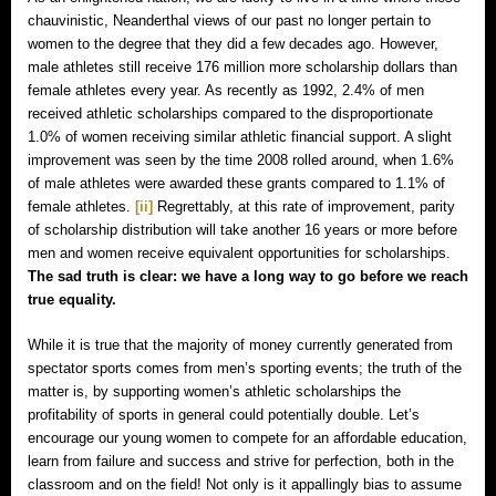
chauvinistic, Neanderthal views of our past no longer pertain to
women to the degree that they did a few decades ago. However,
male athletes still receive 176 million more scholarship dollars than
female athletes every year. As recently as 1992, 2.4% of men
received athletic scholarships compared to the disproportionate
1.0% of women receiving similar athletic financial support. A slight
improvement was seen by the time 2008 rolled around, when 1.6%
of male athletes were awarded these grants compared to 1.1% of
female athletes.
[ii]
Regrettably, at this rate of improvement, parity
of scholarship distribution will take another 16 years or more before
men and women receive equivalent opportunities for scholarships.
The sad truth is clear: we have a long way to go before we reach
true equality.
While it is true that the majority of money currently generated from
spectator sports comes from men’s sporting events; the truth of the
matter is, by supporting women’s athletic scholarships the
profitability of sports in general could potentially double. Let’s
encourage our young women to compete for an affordable education,
learn from failure and success and strive for perfection, both in the
classroom and on the field! Not only is it appallingly bias to assume