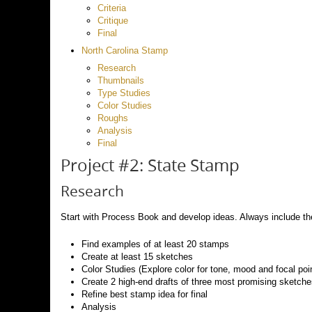
Criteria
Critique
Final
North Carolina Stamp
Research
Thumbnails
Type Studies
Color Studies
Roughs
Analysis
Final
Project #2: State Stamp
Research
Start with Process Book and develop ideas. Always include the
Find examples of at least 20 stamps
Create at least 15 sketches
Color Studies (Explore color for tone, mood and focal poin
Create 2 high-end drafts of three most promising sketch
Refine best stamp idea for final
Analysis