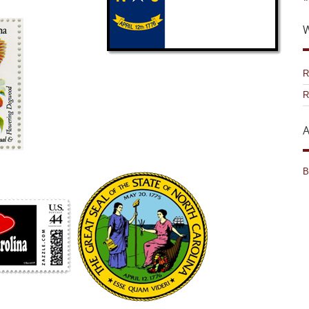
W
R
R
A
B