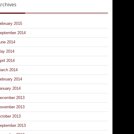
rchives
ebruary 2015
eptember 2014
une 2014
ay 2014
pril 2014
arch 2014
ebruary 2014
anuary 2014
ecember 2013
ovember 2013
ctober 2013
eptember 2013