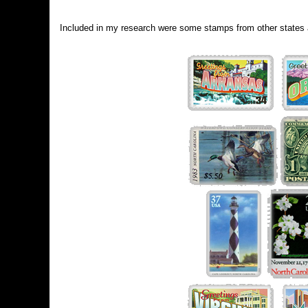
Included in my research were some stamps from other states 