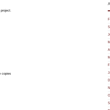
A
project.
F
S
J
M
A
M
F
J
e copies
D
N
O
S