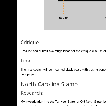
Critique
Produce and submit two rough ideas for the critique discussio
Final
The final design will be mounted black board with tracing paper
final project.
North Carolina Stamp
Research:
My investigation into the Tar Heel State, or Old North State, 