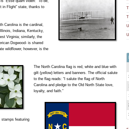
o is “Esse quam videri: “To be,
 in Flight” state, thanks to
T
T
th Carolina is the cardinal,
U
Illinois, Indiana, Kentucky,
U
st Virginia; similarly, the
merican Dogwood- is shared
ate wildflower, however, is the
The North Carolina flag is red, white and blue with
gilt (yellow) letters and banners. The official salute
to the flag reads: “I salute the flag of North
Carolina and pledge to the Old North State love,
loyalty, and faith.”
s stamps featuring
«