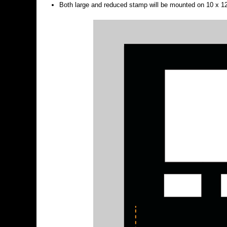
Both large and reduced stamp will be mounted on 10 x 12”