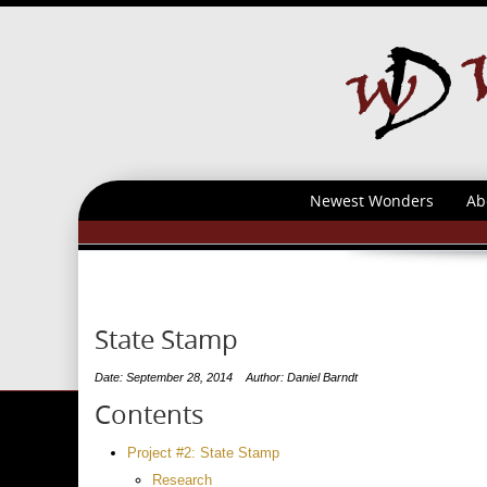
Newest Wonders
Ab
State Stamp
Date: September 28, 2014
Author: Daniel Barndt
Contents
Project #2: State Stamp
Research