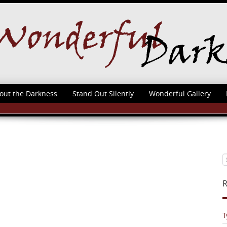
out the Darkness
Stand Out Silently
Wonderful Gallery
R
T