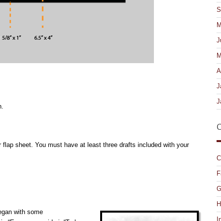
S
M
J
M
A
J
J
n.
C
 flap sheet. You must have at least three drafts included with your
C
F
G
H
began with some
I