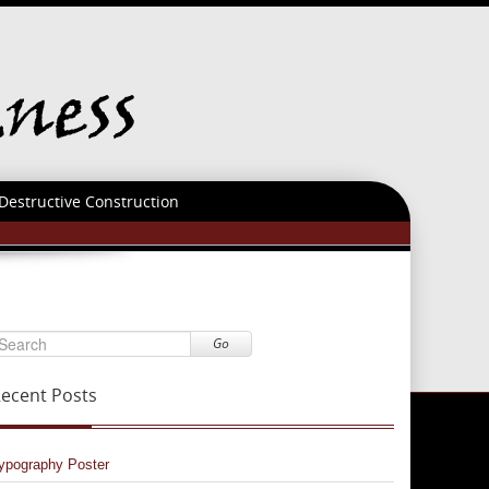
Destructive Construction
Go
ecent Posts
ypography Poster