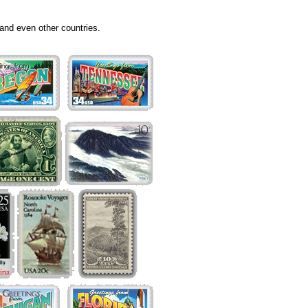
and even other countries.