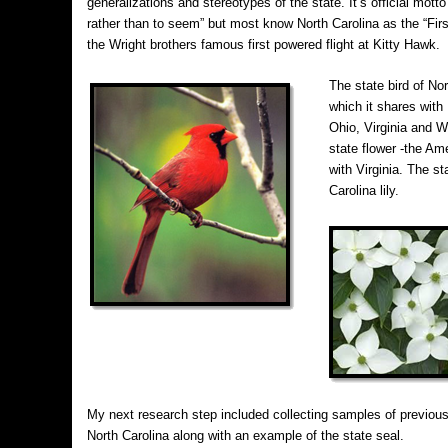
generalizations and stereotypes of the state. It’s official mott
rather than to seem” but most know North Carolina as the “First
the Wright brothers famous first powered flight at Kitty Hawk.
The state bird of Nor
which it shares with 
Ohio, Virginia and We
state flower -the A
with Virginia. The st
Carolina lily.
My next research step included collecting samples of previou
North Carolina along with an example of the state seal.