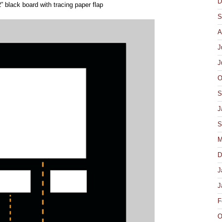
D
 black board with tracing paper flap
S
A
J
J
O
S
J
S
M
D
J
J
F
O