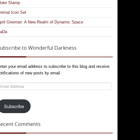
tate Stamp
nimal Icon Set
pril Greiman: A New Realm of Dynamic Space
aDa
ubscribe to Wonderful Darkness
nter your email address to subscribe to this blog and receive
otifications of new posts by email.
mail
ddress
Subscribe
Recent Comments