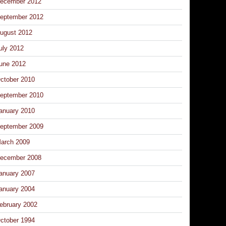
ecember 2012
eptember 2012
ugust 2012
uly 2012
une 2012
ctober 2010
eptember 2010
anuary 2010
eptember 2009
arch 2009
ecember 2008
anuary 2007
anuary 2004
ebruary 2002
ctober 1994