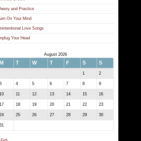
heory and Practice
urn On Your Mind
nintentional Love Songs
nplug Your Head
August 2026
M
T
W
T
F
S
S
1
2
3
4
5
6
7
8
9
10
11
12
13
14
15
16
17
18
19
20
21
22
23
24
25
26
27
28
29
30
31
 Feb