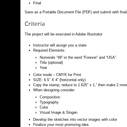
Final
Save as a Portable Document File (PDF) and submit with final 
Criteria
The project will be executed in Adobe Illustrator
Instructor will assign you a state
Required Elements:
Numerals “49” or the word “Forever” and “USA”
Title (optional)
Year
Color mode – CMYK for Print
SIZE: 6.5″ X 4” (horizontal only)
Copy the stamp, reduce to 1.625″ x 1,” then make 2 mor
When designing consider:
Composition
Typography
Color
Visual Image & Slogan
Develop the sketches into vector images with color
Finalize your most promising idea