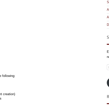
S
A
A
D
S
E
n
E
A
 following:
t creation)
es