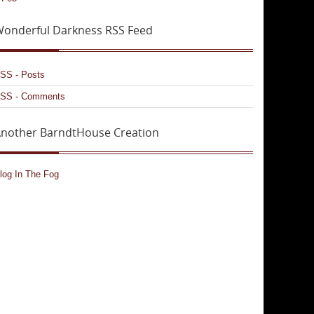
onderful Darkness RSS Feed
SS - Posts
SS - Comments
nother BarndtHouse Creation
log In The Fog