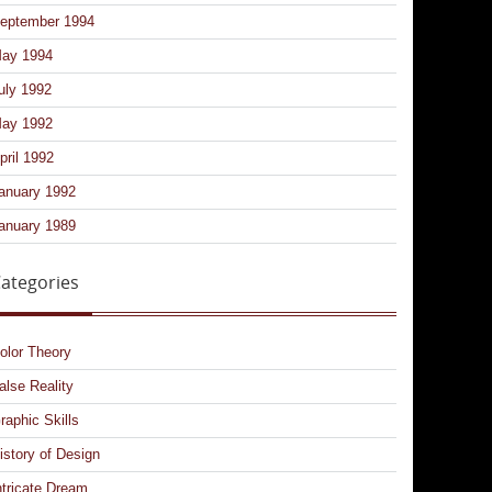
eptember 1994
ay 1994
uly 1992
ay 1992
pril 1992
anuary 1992
anuary 1989
ategories
olor Theory
alse Reality
raphic Skills
istory of Design
ntricate Dream