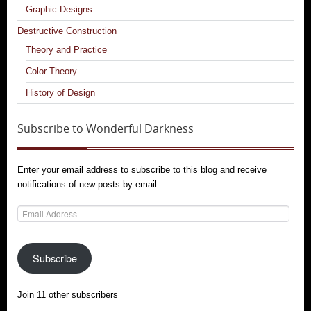
Graphic Designs
Destructive Construction
Theory and Practice
Color Theory
History of Design
Subscribe to Wonderful Darkness
Enter your email address to subscribe to this blog and receive
notifications of new posts by email.
Email
Address
Subscribe
Join 11 other subscribers