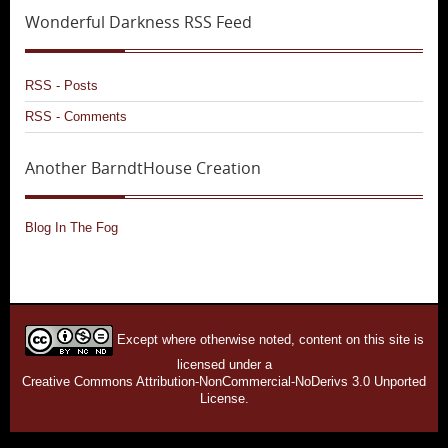
Wonderful Darkness RSS Feed
RSS - Posts
RSS - Comments
Another BarndtHouse Creation
Blog In The Fog
Except where otherwise noted, content on this site is
licensed under a
Creative Commons Attribution-NonCommercial-NoDerivs 3.0 Unported
License.