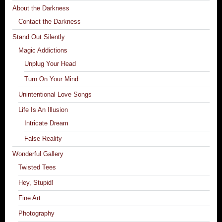
About the Darkness
Contact the Darkness
Stand Out Silently
Magic Addictions
Unplug Your Head
Turn On Your Mind
Unintentional Love Songs
Life Is An Illusion
Intricate Dream
False Reality
Wonderful Gallery
Twisted Tees
Hey, Stupid!
Fine Art
Photography