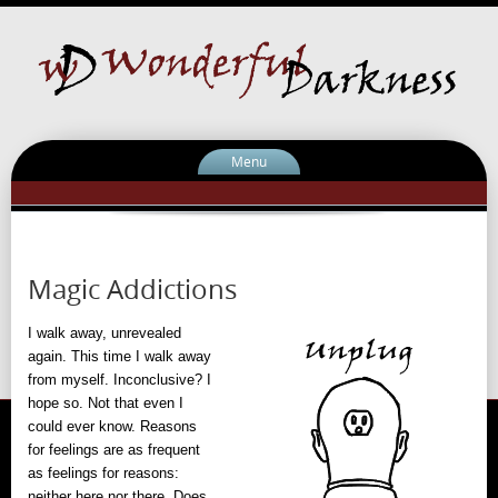
Menu
Magic Addictions
I walk away, unrevealed
again. This time I walk away
from myself. Inconclusive? I
hope so. Not that even I
could ever know. Reasons
for feelings are as frequent
as feelings for reasons:
neither here nor there. Does