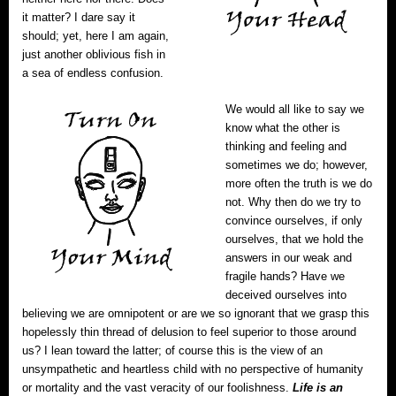
it matter? I dare say it
should; yet, here I am again,
just another oblivious fish in
a sea of endless confusion.
We would all like to say we
know what the other is
thinking and feeling and
sometimes we do; however,
more often the truth is we do
not. Why then do we try to
convince ourselves, if only
ourselves, that we hold the
answers in our weak and
fragile hands? Have we
deceived ourselves into
believing we are omnipotent or are we so ignorant that we grasp this
hopelessly thin thread of delusion to feel superior to those around
us? I lean toward the latter; of course this is the view of an
unsympathetic and heartless child with no perspective of humanity
or mortality and the vast veracity of our foolishness.
Life is an