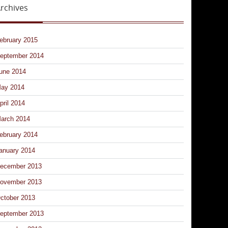
rchives
ebruary 2015
eptember 2014
une 2014
ay 2014
pril 2014
arch 2014
ebruary 2014
anuary 2014
ecember 2013
ovember 2013
ctober 2013
eptember 2013