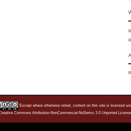
W
R
R
A
B
Except where otherwise noted, content on this site is licensed un
Creative Commons Attribution-NonCommercial-NoDerivs 3.0 Unported License