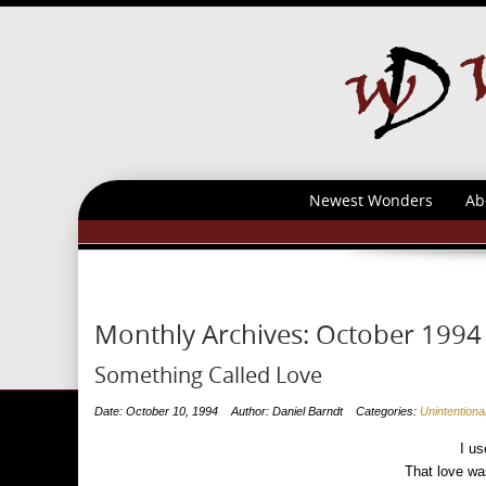
Newest Wonders
Ab
Monthly Archives:
October 1994
Something Called Love
Date: October 10, 1994
Author: Daniel Barndt
Categories:
Unintention
I us
That love wa