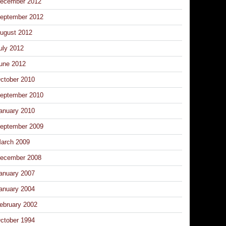
ecember 2012
eptember 2012
ugust 2012
uly 2012
une 2012
ctober 2010
eptember 2010
anuary 2010
eptember 2009
arch 2009
ecember 2008
anuary 2007
anuary 2004
ebruary 2002
ctober 1994