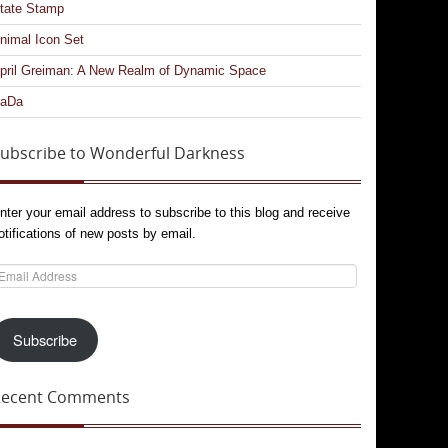
tate Stamp
nimal Icon Set
pril Greiman: A New Realm of Dynamic Space
aDa
ubscribe to Wonderful Darkness
nter your email address to subscribe to this blog and receive
otifications of new posts by email.
mail
ddress
Subscribe
Recent Comments