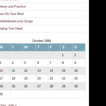
heory and Practice
urn On Your Mind
nintentional Love Songs
nplug Your Head
October 1994
M
T
W
T
F
S
S
1
2
3
4
5
6
7
8
9
10
11
12
13
14
15
16
17
18
19
20
21
22
23
24
25
26
27
28
29
30
31
 Sep
Feb »