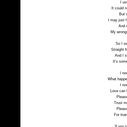
I us
It could 
But 
I may just 
And 
My wrongs
So I se
Straight 
And I s
It’s som
I no
What happen
I no
Love can 
Pleas
Trust m
Pleas
For tru
If you t