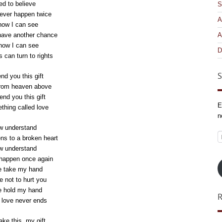
ed to believe
S
never happen twice
A
now I can see
have another chance
A
now I can see
D
 can turn to rights
S
nd you this gift
from heaven above
end you this gift
E
ething called love
n
w understand
E
s to a broken heart
A
w understand
happen once again
e take my hand
e not to hurt you
e hold my hand
e love never ends
ake this, my gift