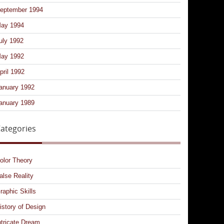
eptember 1994
ay 1994
uly 1992
ay 1992
pril 1992
anuary 1992
anuary 1989
ategories
olor Theory
alse Reality
raphic Skills
istory of Design
ntricate Dream