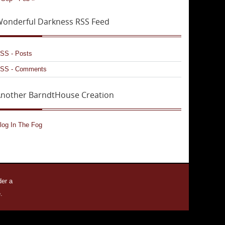
onderful Darkness RSS Feed
SS - Posts
SS - Comments
nother BarndtHouse Creation
log In The Fog
der a
.