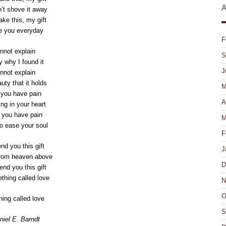
A
’t shove it away
ake this, my gift
ove you everyday
F
annot explain
S
y why I found it
J
annot explain
uty that it holds
M
f you have pain
A
ng in your heart
f you have pain
M
 to ease your soul
F
nd you this gift
J
from heaven above
D
end you this gift
ething called love
N
O
ing called love
S
iel E. Barndt