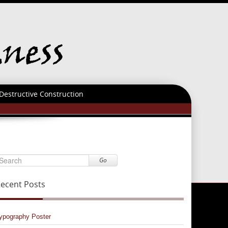
Destructive Construction
Go
ecent Posts
ypography Poster