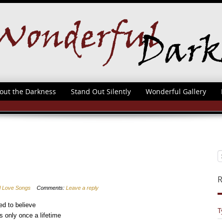
out the Darkness
Stand Out Silently
Wonderful Gallery
R
al Love Songs
Comments:
Leave a reply
ed to believe
T
s only once a lifetime