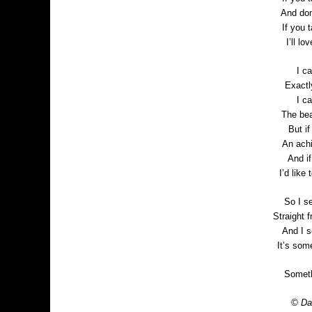
And don
If you t
I’ll l
I c
Exactl
I c
The bea
But i
An achi
And i
I’d like
So I se
Straight 
And I s
It’s som
Someth
© Dan