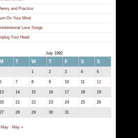
heory and Practice
urn On Your Mind
nintentional Love Songs
nplug Your Head
July 1992
M
T
W
T
F
S
S
1
2
3
4
5
6
7
8
9
10
11
12
13
14
15
16
17
18
19
20
21
22
23
24
25
26
27
28
29
30
31
 May
May »