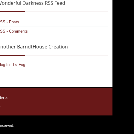
onderful Darkness RSS Feed
SS - Posts
SS - Comments
nother BarndtHouse Creation
log In The Fog
der a
.
reserved.