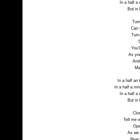
In a half a 
But in
Turn
Can 
Turn
S
You’l
As yo
And 
Ma
In a half an 
In a half a mi
In a half a 
But in
Clo
Tell me 
Ope
As we 
Reac