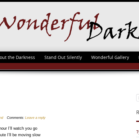
out the Darkness
Stand Out Silently
Wonderful Gallery
R
nd
Comments:
Leave a reply
hour I’ll watch you go
T
nute I’ll be moving slow