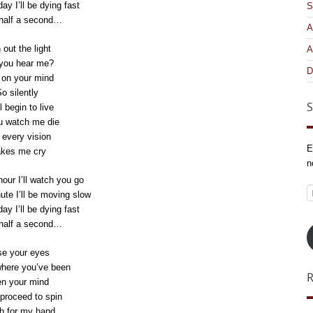
day I’ll be dying fast
S
 half a second…
A
 out the light
A
you hear me?
D
 on your mind
o silently
S
l begin to live
u watch me die
every vision
E
kes me cry
n
hour I’ll watch you go
E
nute I’ll be moving slow
A
day I’ll be dying fast
 half a second…
se your eyes
where you’ve been
n your mind
proceed to spin
h for my hand