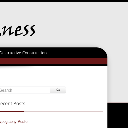
Destructive Construction
Go
ecent Posts
ypography Poster