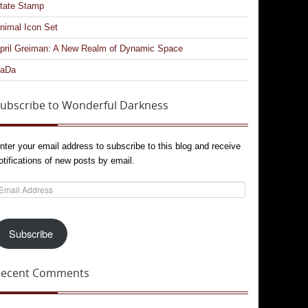
tate Stamp
nimal Icon Set
pril Greiman: A New Realm of Dynamic Space
aDa
ubscribe to Wonderful Darkness
nter your email address to subscribe to this blog and receive
otifications of new posts by email.
mail
ddress
Subscribe
Recent Comments