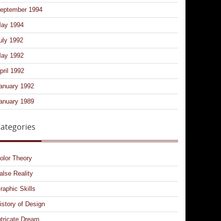
eptember 1994
ay 1994
uly 1992
ay 1992
pril 1992
anuary 1992
anuary 1989
ategories
olor Theory
alse Reality
raphic Skills
istory of Design
ntricate Dream