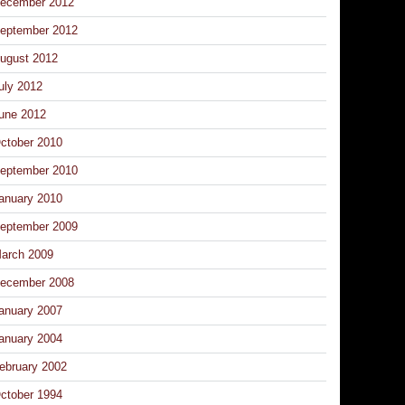
ecember 2012
eptember 2012
ugust 2012
uly 2012
une 2012
ctober 2010
eptember 2010
anuary 2010
eptember 2009
arch 2009
ecember 2008
anuary 2007
anuary 2004
ebruary 2002
ctober 1994