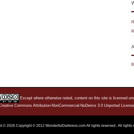
W
R
R
A
B
Except where otherwise noted, content on this site is licensed un
Creative Commons Attribution-NonCommercial-NoDerivs 3.0 Unported License
t © 2026 Copyright © 2012 WonderfulDarkness.com All rights reserved.. All rights 