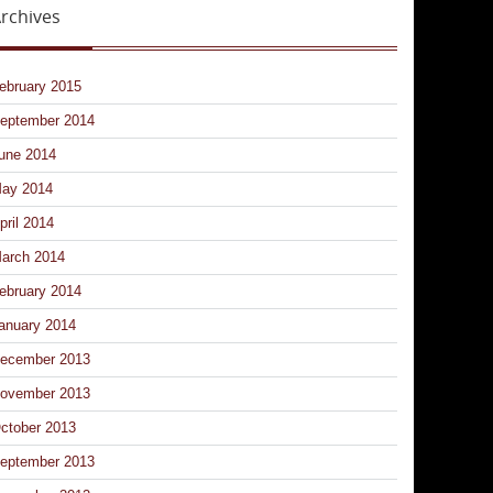
rchives
ebruary 2015
eptember 2014
une 2014
ay 2014
pril 2014
arch 2014
ebruary 2014
anuary 2014
ecember 2013
ovember 2013
ctober 2013
eptember 2013