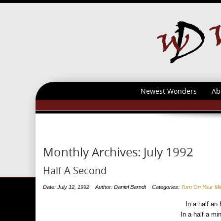
Newest Wonders
Ab
Monthly Archives:
July 1992
Half A Second
Date: July 12, 1992
Author: Daniel Barndt
Categories:
Turn On Your Mi
In a half an 
In a half a mi