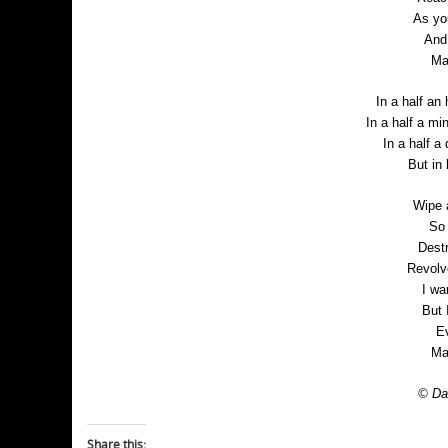
As yo
And 
Ma
In a half an 
In a half a mi
In a half a 
But in
Wipe 
So 
Dest
Revolv
I wa
But 
Ev
Ma
© Dan
Share this: