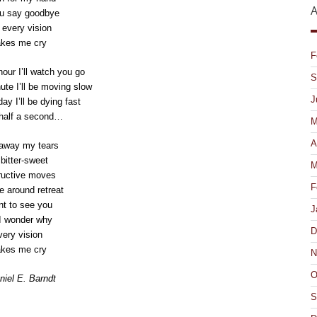
A
u say goodbye
every vision
kes me cry
F
hour I’ll watch you go
S
nute I’ll be moving slow
J
day I’ll be dying fast
 half a second…
M
A
away my tears
bitter-sweet
M
ructive moves
F
e around retreat
nt to see you
J
I wonder why
D
ery vision
kes me cry
N
O
iel E. Barndt
S