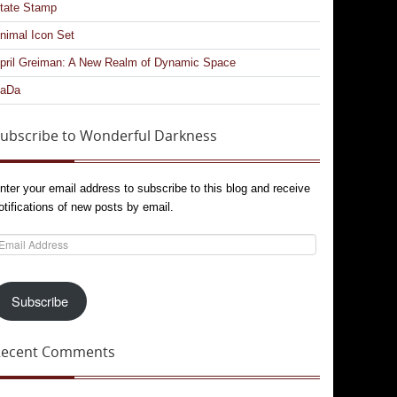
tate Stamp
nimal Icon Set
pril Greiman: A New Realm of Dynamic Space
aDa
ubscribe to Wonderful Darkness
nter your email address to subscribe to this blog and receive
otifications of new posts by email.
mail
ddress
Subscribe
Recent Comments