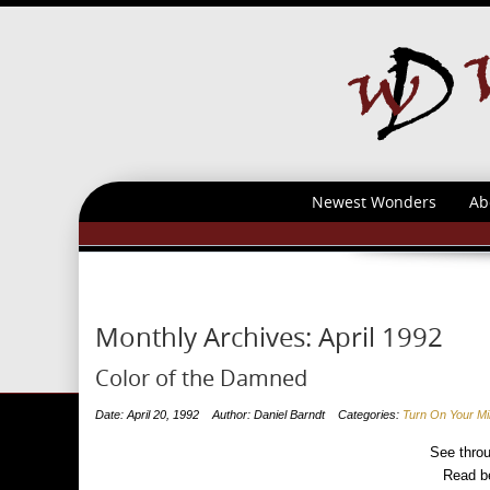
Newest Wonders
Ab
Monthly Archives:
April 1992
Color of the Damned
Date: April 20, 1992
Author: Daniel Barndt
Categories:
Turn On Your M
See throu
Read be