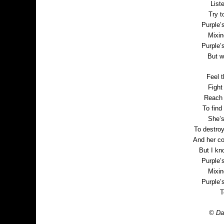
List
Try t
Purple’
Mixin
Purple’
But w
Feel t
Fight 
Reach p
To find 
She’s
To destro
And her co
But I kn
Purple’
Mixin
Purple’
T
© Dan