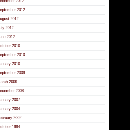
ecember 2012
eptember 2012
ugust 2012
uly 2012
une 2012
ctober 2010
eptember 2010
anuary 2010
eptember 2009
arch 2009
ecember 2008
anuary 2007
anuary 2004
ebruary 2002
ctober 1994