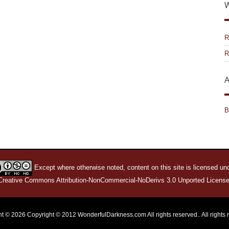
W
R
R
A
B
Except where otherwise noted, content on this site is licensed un
Creative Commons Attribution-NonCommercial-NoDerivs 3.0 Unported License
t © 2026 Copyright © 2012 WonderfulDarkness.com All rights reserved.. All rights 