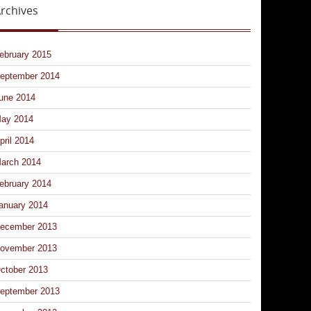
rchives
ebruary 2015
eptember 2014
une 2014
ay 2014
pril 2014
arch 2014
ebruary 2014
anuary 2014
ecember 2013
ovember 2013
ctober 2013
eptember 2013