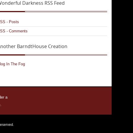
onderful Darkness RSS Feed
SS - Posts
SS - Comments
nother BarndtHouse Creation
log In The Fog
der a
.
reserved.