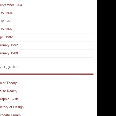
eptember 1994
ay 1994
uly 1992
ay 1992
pril 1992
anuary 1992
anuary 1989
ategories
olor Theory
alse Reality
raphic Skills
istory of Design
ntricate Dream