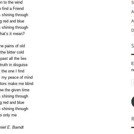
en to the wind
S
o find a Friend
A
s shining through
g red and blue
A
s shining through
D
hat’s it mean?
S
he pains of old
the bitter cold
ast all the lies
E
truth in disguise
n
 the one I find
y my peace of mind
E
lors make me blind
A
ow the given time
s shining through
g red and blue
s shining through
o only me
iel E. Barndt