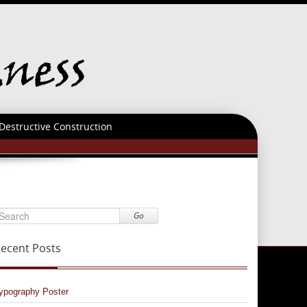
Destructive Construction
Go
ecent Posts
ypography Poster