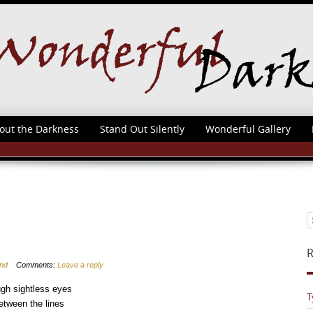
out the Darkness
Stand Out Silently
Wonderful Gallery
R
ind
Comments:
Leave a reply
gh sightless eyes
T
tween the lines