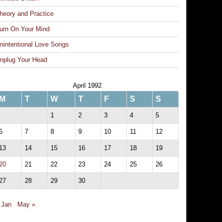
heory and Practice
urn On Your Mind
nintentional Love Songs
nplug Your Head
April 1992
M
T
W
T
F
S
S
1
2
3
4
5
6
7
8
9
10
11
12
13
14
15
16
17
18
19
20
21
22
23
24
25
26
27
28
29
30
 Jan
May »