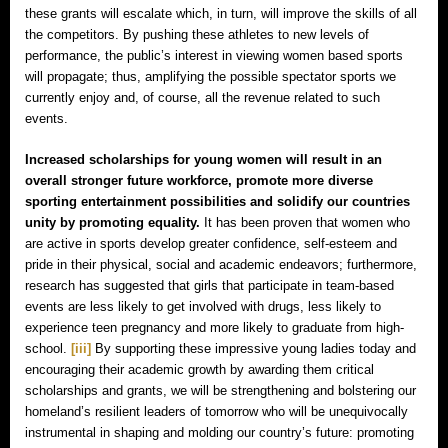
these grants will escalate which, in turn, will improve the skills of all
the competitors. By pushing these athletes to new levels of
performance, the public’s interest in viewing women based sports
will propagate; thus, amplifying the possible spectator sports we
currently enjoy and, of course, all the revenue related to such
events.
Increased scholarships for young women will result in an
overall stronger future workforce, promote more diverse
sporting entertainment possibilities and solidify our countries
unity by promoting equality.
It has been proven that women who
are active in sports develop greater confidence, self-esteem and
pride in their physical, social and academic endeavors; furthermore,
research has suggested that girls that participate in team-based
events are less likely to get involved with drugs, less likely to
experience teen pregnancy and more likely to graduate from high-
school.
[iii]
By supporting these impressive young ladies today and
encouraging their academic growth by awarding them critical
scholarships and grants, we will be strengthening and bolstering our
homeland’s resilient leaders of tomorrow who will be unequivocally
instrumental in shaping and molding our country’s future: promoting