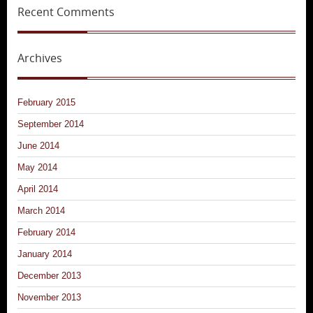
Recent Comments
Archives
February 2015
September 2014
June 2014
May 2014
April 2014
March 2014
February 2014
January 2014
December 2013
November 2013