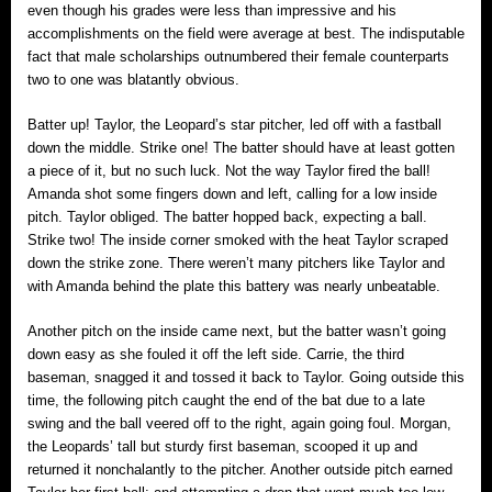
even though his grades were less than impressive and his
accomplishments on the field were average at best. The indisputable
fact that male scholarships outnumbered their female counterparts
two to one was blatantly obvious.
Batter up! Taylor, the Leopard’s star pitcher, led off with a fastball
down the middle. Strike one! The batter should have at least gotten
a piece of it, but no such luck. Not the way Taylor fired the ball!
Amanda shot some fingers down and left, calling for a low inside
pitch. Taylor obliged. The batter hopped back, expecting a ball.
Strike two! The inside corner smoked with the heat Taylor scraped
down the strike zone. There weren’t many pitchers like Taylor and
with Amanda behind the plate this battery was nearly unbeatable.
Another pitch on the inside came next, but the batter wasn’t going
down easy as she fouled it off the left side. Carrie, the third
baseman, snagged it and tossed it back to Taylor. Going outside this
time, the following pitch caught the end of the bat due to a late
swing and the ball veered off to the right, again going foul. Morgan,
the Leopards’ tall but sturdy first baseman, scooped it up and
returned it nonchalantly to the pitcher. Another outside pitch earned