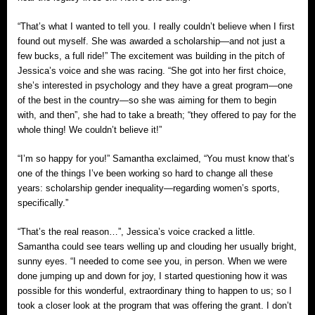
“That’s what I wanted to tell you. I really couldn’t believe when I first
found out myself. She was awarded a scholarship—and not just a
few bucks, a full ride!” The excitement was building in the pitch of
Jessica’s voice and she was racing. “She got into her first choice,
she’s interested in psychology and they have a great program—one
of the best in the country—so she was aiming for them to begin
with, and then”, she had to take a breath; “they offered to pay for the
whole thing! We couldn’t believe it!”
“I’m so happy for you!” Samantha exclaimed, “You must know that’s
one of the things I’ve been working so hard to change all these
years: scholarship gender inequality—regarding women’s sports,
specifically.”
“That’s the real reason…”, Jessica’s voice cracked a little.
Samantha could see tears welling up and clouding her usually bright,
sunny eyes. “I needed to come see you, in person. When we were
done jumping up and down for joy, I started questioning how it was
possible for this wonderful, extraordinary thing to happen to us; so I
took a closer look at the program that was offering the grant. I don’t