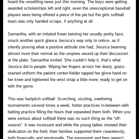
heard the unsettling news just this morning. The boys were getting
awarded scholarships left and right, even the unexceptional baseball
players were being offered a piece of the pie but the girls softball
team was only handed scraps, if anything at all.
Samantha, with an irritated frown twisting her usually pretty face,
snuck another quick glance Jessica’s way only to notice, as if
silently proving what a positive attitude she had, Jessica beaming
almost more than normal as the umpires wound up their discussion
at the plate. Samantha smiled. She couldn’t help it, that’s what
Jessica did to people. Wiping her fingers across her dusty, grass-
stained uniform the patient center-fielder tapped her glove hand on
her knee and tightened the wrist strap a little more, ready to get on
with the game.
This was fastpitch softball. Scorching, sizzling, sweltering
tournaments several times a week; hotter practices in-between with
batting practice filling the hours that separated them both. When you
were serious about softball there was no such thing as the “off-
season”. It was incessant and while the young ladies showed their
dedication on the field, their families supported them ceaselessly,
both financially and emotionally. The equipment and fees weren’t