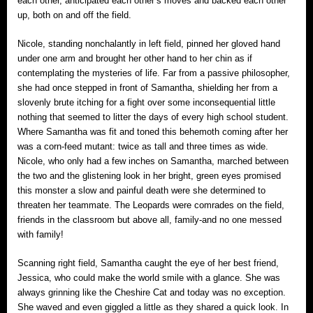
each other, anticipated each other’s moves and backed each other
up, both on and off the field.
Nicole, standing nonchalantly in left field, pinned her gloved hand
under one arm and brought her other hand to her chin as if
contemplating the mysteries of life. Far from a passive philosopher,
she had once stepped in front of Samantha, shielding her from a
slovenly brute itching for a fight over some inconsequential little
nothing that seemed to litter the days of every high school student.
Where Samantha was fit and toned this behemoth coming after her
was a corn-feed mutant: twice as tall and three times as wide.
Nicole, who only had a few inches on Samantha, marched between
the two and the glistening look in her bright, green eyes promised
this monster a slow and painful death were she determined to
threaten her teammate. The Leopards were comrades on the field,
friends in the classroom but above all, family‐and no one messed
with family!
Scanning right field, Samantha caught the eye of her best friend,
Jessica, who could make the world smile with a glance. She was
always grinning like the Cheshire Cat and today was no exception.
She waved and even giggled a little as they shared a quick look. In