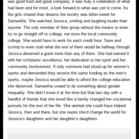
was good food and great company; it was truly a celebration of what
had been and for most, a look forward to what was yet to come. As
the girls shared their dreams the revelry was bitter-sweet for
Samantha. She watched Jessica, smiling and laughing louder than
anyone. The only member of their group without the means to even
try to go straight off to college, not even the local community
college. She would have to work for each credit hour. Save and
scrimp to even start what the rest of them would be halfway through.
Jessica deserved a grant more than any of them. She had earned it
with her scholastic excellence, her dedication to her sport and her
community involvement. If only someone had stood up for women’s
sports and demanded they receive the same funding as the men’s
sports, maybe Jessica would be able to afford the college education
she deserved. Samantha vowed to do something about gender
inequality. She didn’t know it at the time but that last day with a
handful of friends that she loved like a family changed her vocational
pursuits for the rest of her life. She wished she could have helped
Jessica, then and there, but she swore she’d change the world for
Jessica’s daughters and her daughter’s daughters.