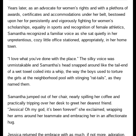
Years later, as an advocate for women’s rights and with a plethora of
awards, certificates and accommodations under her belt, bestowed
upon her for persistently and vigorously fighting for women’s
scholarships, equality in sports and recognition of female athletics,
Samantha recognized a familiar voice as she sat quietly in her
unpretentious, cozy little office stationed, appropriately, in her home
town.
“I love what you’ve done with the place.” The silky voice was
unmistakable and Samantha’s head snapped around like the tail-end
of a wet towel coiled into a whip, the way the boys used to torture
the girls at the neighborhood pool with stinging “rat-tails”, as they
named them.
Samantha jumped out of her chair, nearly spilling her coffee and
practically tripping over her desk to greet her dearest friend.
“Jessica! Oh my god, it’s been forever!” she exclaimed, wrapping
her arms around her teammate and embracing her in an affectionate
hug.
Jessica returned the embrace with as much, if not more, adoration.