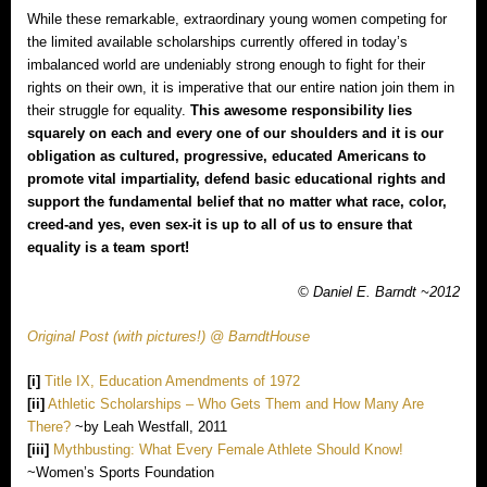
While these remarkable, extraordinary young women competing for
the limited available scholarships currently offered in today’s
imbalanced world are undeniably strong enough to fight for their
rights on their own, it is imperative that our entire nation join them in
their struggle for equality.
This awesome responsibility lies
squarely on each and every one of our shoulders and it is our
obligation as cultured, progressive, educated Americans to
promote vital impartiality, defend basic educational rights and
support the fundamental belief that no matter what race, color,
creed‐and yes, even sex‐it is up to all of us to ensure that
equality is a team sport!
© Daniel E. Barndt ~2012
Original Post (with pictures!) @ BarndtHouse
[i]
Title IX, Education Amendments of 1972
[ii]
Athletic Scholarships – Who Gets Them and How Many Are
There?
~by Leah Westfall, 2011
[iii]
Mythbusting: What Every Female Athlete Should Know!
~Women’s Sports Foundation