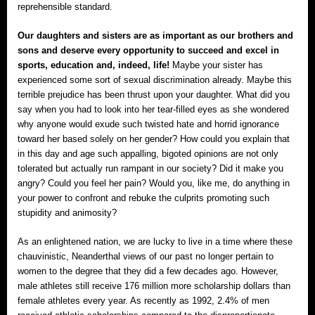
reprehensible standard.
Our daughters and sisters are as important as our brothers and
sons and deserve every opportunity to succeed and excel in
sports, education and, indeed, life!
Maybe your sister has
experienced some sort of sexual discrimination already. Maybe this
terrible prejudice has been thrust upon your daughter. What did you
say when you had to look into her tear-filled eyes as she wondered
why anyone would exude such twisted hate and horrid ignorance
toward her based solely on her gender? How could you explain that
in this day and age such appalling, bigoted opinions are not only
tolerated but actually run rampant in our society? Did it make you
angry? Could you feel her pain? Would you, like me, do anything in
your power to confront and rebuke the culprits promoting such
stupidity and animosity?
As an enlightened nation, we are lucky to live in a time where these
chauvinistic, Neanderthal views of our past no longer pertain to
women to the degree that they did a few decades ago. However,
male athletes still receive 176 million more scholarship dollars than
female athletes every year. As recently as 1992, 2.4% of men