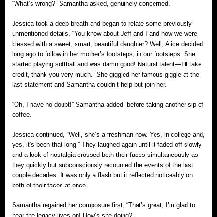
“What’s wrong?” Samantha asked, genuinely concerned.
Jessica took a deep breath and began to relate some previously
unmentioned details, “You know about Jeff and I and how we were
blessed with a sweet, smart, beautiful daughter? Well, Alice decided
long ago to follow in her mother’s footsteps, in our footsteps. She
started playing softball and was damn good! Natural talent—I’ll take
credit, thank you very much.” She giggled her famous giggle at the
last statement and Samantha couldn’t help but join her.
“Oh, I have no doubt!” Samantha added, before taking another sip of
coffee.
Jessica continued, “Well, she’s a freshman now. Yes, in college and,
yes, it’s been that long!” They laughed again until it faded off slowly
and a look of nostalgia crossed both their faces simultaneously as
they quickly but subconsciously recounted the events of the last
couple decades. It was only a flash but it reflected noticeably on
both of their faces at once.
Samantha regained her composure first, “That’s great, I’m glad to
hear the legacy lives on! How’s she doing?”