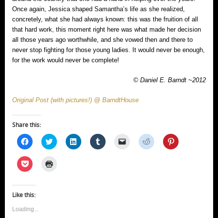
Once again, Jessica shaped Samantha’s life as she realized,
concretely, what she had always known: this was the fruition of all
that hard work, this moment right here was what made her decision
all those years ago worthwhile, and she vowed then and there to
never stop fighting for those young ladies. It would never be enough,
for the work would never be complete!
© Daniel E. Barndt ~2012
Original Post (with pictures!) @ BarndtHouse
Share this:
Click
Click
Click
Click
Click
Click
Click
to
to
to
to
to
to
to
share
share
share
share
email
share
share
on
on
on
on
a
on
on
Click
Click
Facebook
Twitter
LinkedIn
Tumblr
link
Reddit
Pinterest
to
to
(Opens
(Opens
(Opens
(Opens
to
(Opens
(Opens
share
print
in
in
in
in
a
in
in
on
(Opens
new
new
new
new
friend
new
new
Pocket
in
window)
window)
window)
window)
(Opens
window)
window)
(Opens
new
Like this:
in
in
window)
new
new
window)
Loading...
window)