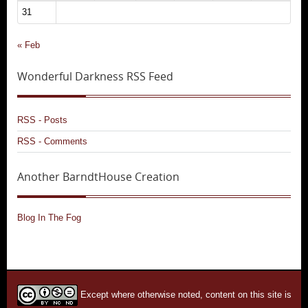
31
« Feb
Wonderful Darkness RSS Feed
RSS - Posts
RSS - Comments
Another BarndtHouse Creation
Blog In The Fog
Except where otherwise noted, content on this site is