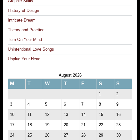
Graphic Skills
History of Design
Intricate Dream
Theory and Practice
Turn On Your Mind
Unintentional Love Songs
Unplug Your Head
August 2026
M
T
W
T
F
S
S
1
2
3
4
5
6
7
8
9
10
11
12
13
14
15
16
17
18
19
20
21
22
23
24
25
26
27
28
29
30