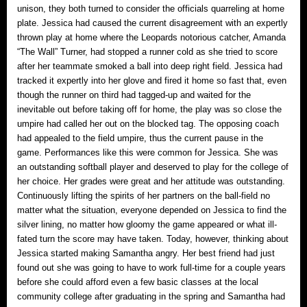
unison, they both turned to consider the officials quarreling at home
plate. Jessica had caused the current disagreement with an expertly
thrown play at home where the Leopards notorious catcher, Amanda
“The Wall” Turner, had stopped a runner cold as she tried to score
after her teammate smoked a ball into deep right field. Jessica had
tracked it expertly into her glove and fired it home so fast that, even
though the runner on third had tagged-up and waited for the
inevitable out before taking off for home, the play was so close the
umpire had called her out on the blocked tag. The opposing coach
had appealed to the field umpire, thus the current pause in the
game. Performances like this were common for Jessica. She was
an outstanding softball player and deserved to play for the college of
her choice. Her grades were great and her attitude was outstanding.
Continuously lifting the spirits of her partners on the ball-field no
matter what the situation, everyone depended on Jessica to find the
silver lining, no matter how gloomy the game appeared or what ill-
fated turn the score may have taken. Today, however, thinking about
Jessica started making Samantha angry. Her best friend had just
found out she was going to have to work full-time for a couple years
before she could afford even a few basic classes at the local
community college after graduating in the spring and Samantha had