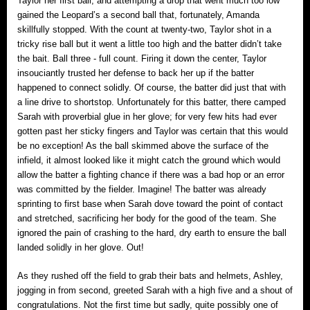
Taylor her first ball; and attempting a drop that went much too low
gained the Leopard’s a second ball that, fortunately, Amanda
skillfully stopped. With the count at twenty-two, Taylor shot in a
tricky rise ball but it went a little too high and the batter didn’t take
the bait. Ball three ‐ full count. Firing it down the center, Taylor
insouciantly trusted her defense to back her up if the batter
happened to connect solidly. Of course, the batter did just that with
a line drive to shortstop. Unfortunately for this batter, there camped
Sarah with proverbial glue in her glove; for very few hits had ever
gotten past her sticky fingers and Taylor was certain that this would
be no exception! As the ball skimmed above the surface of the
infield, it almost looked like it might catch the ground which would
allow the batter a fighting chance if there was a bad hop or an error
was committed by the fielder. Imagine! The batter was already
sprinting to first base when Sarah dove toward the point of contact
and stretched, sacrificing her body for the good of the team. She
ignored the pain of crashing to the hard, dry earth to ensure the ball
landed solidly in her glove. Out!
As they rushed off the field to grab their bats and helmets, Ashley,
jogging in from second, greeted Sarah with a high five and a shout of
congratulations. Not the first time but sadly, quite possibly one of