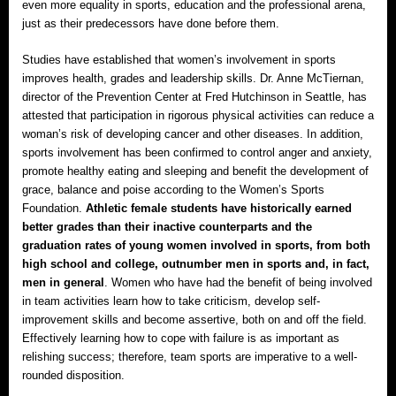
even more equality in sports, education and the professional arena,
just as their predecessors have done before them.
Studies have established that women’s involvement in sports
improves health, grades and leadership skills. Dr. Anne McTiernan,
director of the Prevention Center at Fred Hutchinson in Seattle, has
attested that participation in rigorous physical activities can reduce a
woman’s risk of developing cancer and other diseases. In addition,
sports involvement has been confirmed to control anger and anxiety,
promote healthy eating and sleeping and benefit the development of
grace, balance and poise according to the Women’s Sports
Foundation.
Athletic female students have historically earned
better grades than their inactive counterparts and the
graduation rates of young women involved in sports, from both
high school and college, outnumber men in sports and, in fact,
men in general
. Women who have had the benefit of being involved
in team activities learn how to take criticism, develop self-
improvement skills and become assertive, both on and off the field.
Effectively learning how to cope with failure is as important as
relishing success; therefore, team sports are imperative to a well-
rounded disposition.