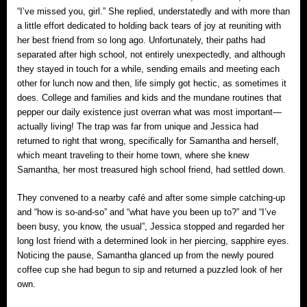
“I’ve missed you, girl.” She replied, understatedly and with more than
a little effort dedicated to holding back tears of joy at reuniting with
her best friend from so long ago. Unfortunately, their paths had
separated after high school, not entirely unexpectedly, and although
they stayed in touch for a while, sending emails and meeting each
other for lunch now and then, life simply got hectic, as sometimes it
does. College and families and kids and the mundane routines that
pepper our daily existence just overran what was most important—
actually living! The trap was far from unique and Jessica had
returned to right that wrong, specifically for Samantha and herself,
which meant traveling to their home town, where she knew
Samantha, her most treasured high school friend, had settled down.
They convened to a nearby café and after some simple catching-up
and “how is so-and-so” and “what have you been up to?” and “I’ve
been busy, you know, the usual”, Jessica stopped and regarded her
long lost friend with a determined look in her piercing, sapphire eyes.
Noticing the pause, Samantha glanced up from the newly poured
coffee cup she had begun to sip and returned a puzzled look of her
own.