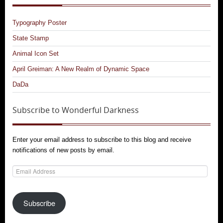
Typography Poster
State Stamp
Animal Icon Set
April Greiman: A New Realm of Dynamic Space
DaDa
Subscribe to Wonderful Darkness
Enter your email address to subscribe to this blog and receive
notifications of new posts by email.
Email
Address
Subscribe