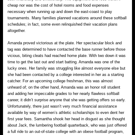
cheap nor was the cost of hotel rooms and food expenses
necessary when running up and down the east-coast to play
tournaments. Many families planned vacations around these softball
schedules; in fact, some even relinquished their vacation plans
altogether.
Amanda proved victorious at the plate. Her spectacular block and
tag was determined to have contacted the base runner before those
vicious, biting cleats had reached home plate. With two down it was
time to get the last out and start batting. Amanda was one of the
lucky ones. Her family was struggling like almost everyone else but
she had been contacted by a college interested in her as a starting
catcher. For an upcoming college freshman, this was almost
unheard of; on the other hand, Amanda was an honor roll student
and adding her impeccable grades to her nearly flawless softball
career, it didn’t surprise anyone that she was getting offers so early.
Unfortunately, there just wasn’t very much financial assistance
available by way of women’s athletic scholarships to even dent her
first year fees. Samantha shook her head in disgust as she thought
about Jack, the lumbering football quarterback, who was just offered
a full ride to an out-of-state college with an obese football program,