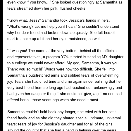
even know if you know…” She looked questioningly at Samantha as
tears streamed down her pink, flushed cheeks.
“Know what, Jess?” Samantha took Jessica’s hands in hers.
“What’s wrong? Let me help you if I can.” She couldn’t understand
why her dear friend had broken down so quickly. She felt herself
start to choke up a bit and her eyes moistened, as well.
“It was you! The name at the very bottom, behind all the officials
and representatives, a program YOU started is sending MY daughter
to a college we could never afford! My god, Samantha, it was you!
Thank you so much!” Words were now too difficult. She fell into
Samantha’s outstretched arms and sobbed tears of overwhelming
joy. Tears she had cried time and time again since realizing that her
very best friend from so long ago had reached out, unknowingly and
had given her daughter the gift she could not give, a gift no one had
offered her all those years ago when she need it most.
Samantha couldn’t hold back any longer; she cried with her best
friend freely and as she did they shared special, intimate, universal
tears: tears of joy for Jessica’s daughter and for all of the girls
around the country that she had a hand in helping over the years.