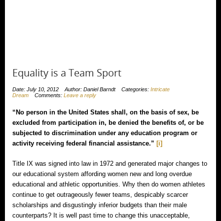
Equality is a Team Sport
Date: July 10, 2012
Author: Daniel Barndt
Categories:
Intricate
Dream
Comments:
Leave a reply
“No person in the United States shall, on the basis of sex, be
excluded from participation in, be denied the benefits of, or be
subjected to discrimination under any education program or
activity receiving federal financial assistance.”
[i]
Title IX was signed into law in 1972 and generated major changes to
our educational system affording women new and long overdue
educational and athletic opportunities. Why then do women athletes
continue to get outrageously fewer teams, despicably scarcer
scholarships and disgustingly inferior budgets than their male
counterparts? It is well past time to change this unacceptable,