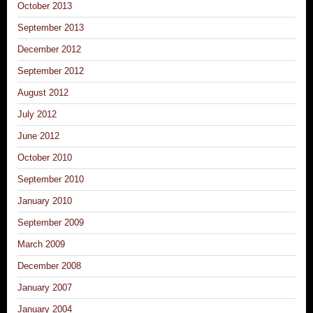
October 2013
September 2013
December 2012
September 2012
August 2012
July 2012
June 2012
October 2010
September 2010
January 2010
September 2009
March 2009
December 2008
January 2007
January 2004