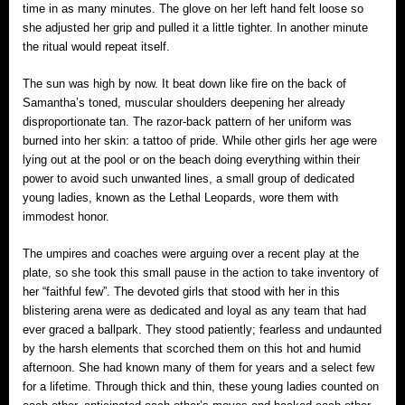
time in as many minutes. The glove on her left hand felt loose so
she adjusted her grip and pulled it a little tighter. In another minute
the ritual would repeat itself.
The sun was high by now. It beat down like fire on the back of
Samantha’s toned, muscular shoulders deepening her already
disproportionate tan. The razor-back pattern of her uniform was
burned into her skin: a tattoo of pride. While other girls her age were
lying out at the pool or on the beach doing everything within their
power to avoid such unwanted lines, a small group of dedicated
young ladies, known as the Lethal Leopards, wore them with
immodest honor.
The umpires and coaches were arguing over a recent play at the
plate, so she took this small pause in the action to take inventory of
her “faithful few”. The devoted girls that stood with her in this
blistering arena were as dedicated and loyal as any team that had
ever graced a ballpark. They stood patiently; fearless and undaunted
by the harsh elements that scorched them on this hot and humid
afternoon. She had known many of them for years and a select few
for a lifetime. Through thick and thin, these young ladies counted on