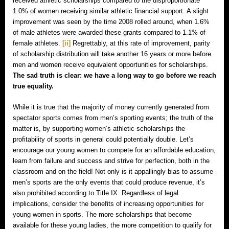
received athletic scholarships compared to the disproportionate
1.0% of women receiving similar athletic financial support. A slight
improvement was seen by the time 2008 rolled around, when 1.6%
of male athletes were awarded these grants compared to 1.1% of
female athletes.
[ii]
Regrettably, at this rate of improvement, parity
of scholarship distribution will take another 16 years or more before
men and women receive equivalent opportunities for scholarships.
The sad truth is clear: we have a long way to go before we reach
true equality.
While it is true that the majority of money currently generated from
spectator sports comes from men’s sporting events; the truth of the
matter is, by supporting women’s athletic scholarships the
profitability of sports in general could potentially double. Let’s
encourage our young women to compete for an affordable education,
learn from failure and success and strive for perfection, both in the
classroom and on the field! Not only is it appallingly bias to assume
men’s sports are the only events that could produce revenue, it’s
also prohibited according to Title IX. Regardless of legal
implications, consider the benefits of increasing opportunities for
young women in sports. The more scholarships that become
available for these young ladies, the more competition to qualify for