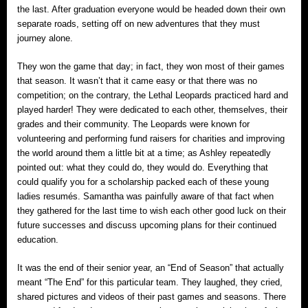
the last. After graduation everyone would be headed down their own
separate roads, setting off on new adventures that they must
journey alone.
They won the game that day; in fact, they won most of their games
that season. It wasn’t that it came easy or that there was no
competition; on the contrary, the Lethal Leopards practiced hard and
played harder! They were dedicated to each other, themselves, their
grades and their community. The Leopards were known for
volunteering and performing fund raisers for charities and improving
the world around them a little bit at a time; as Ashley repeatedly
pointed out: what they could do, they would do. Everything that
could qualify you for a scholarship packed each of these young
ladies resumés. Samantha was painfully aware of that fact when
they gathered for the last time to wish each other good luck on their
future successes and discuss upcoming plans for their continued
education.
It was the end of their senior year, an “End of Season” that actually
meant “The End” for this particular team. They laughed, they cried,
shared pictures and videos of their past games and seasons. There