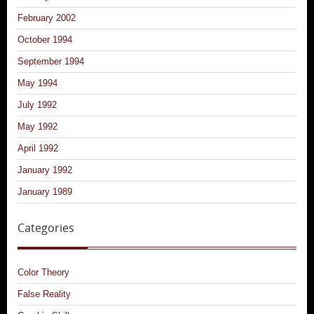
February 2002
October 1994
September 1994
May 1994
July 1992
May 1992
April 1992
January 1992
January 1989
Categories
Color Theory
False Reality