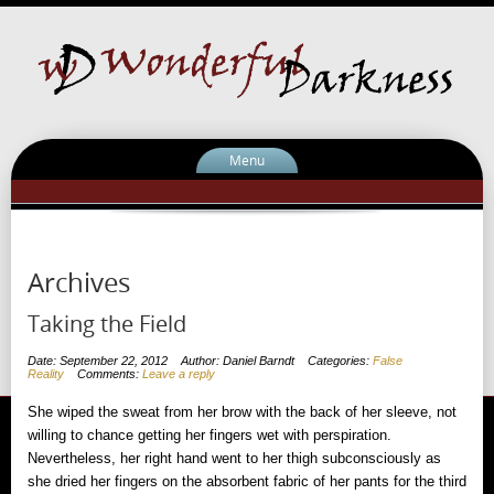
Menu
Archives
Taking the Field
Date: September 22, 2012
Author: Daniel Barndt
Categories:
False
Reality
Comments:
Leave a reply
She wiped the sweat from her brow with the back of her sleeve, not
willing to chance getting her fingers wet with perspiration.
Nevertheless, her right hand went to her thigh subconsciously as
she dried her fingers on the absorbent fabric of her pants for the third