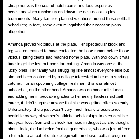
cheap nor was the cost of hotel rooms and food expenses
necessary when running up and down the east-coast to play
tournaments. Many families planned vacations around these softball
schedules; in fact, some even relinquished their vacation plans
altogether.
Amanda proved victorious at the plate. Her spectacular block and
tag was determined to have contacted the base runner before those
vicious, biting cleats had reached home plate. With two down it was
time to get the last out and start batting. Amanda was one of the
lucky ones. Her family was struggling like almost everyone else but
she had been contacted by a college interested in her as a starting
catcher. For an upcoming college freshman, this was almost
unheard of; on the other hand, Amanda was an honor roll student
and adding her impeccable grades to her nearly flawless softball
career, it didn’t surprise anyone that she was getting offers so early.
Unfortunately, there just wasn’t very much financial assistance
available by way of women’s athletic scholarships to even dent her
first year fees. Samantha shook her head in disgust as she thought
about Jack, the lumbering football quarterback, who was just offered
a full ride to an out-of-state college with an obese football program,