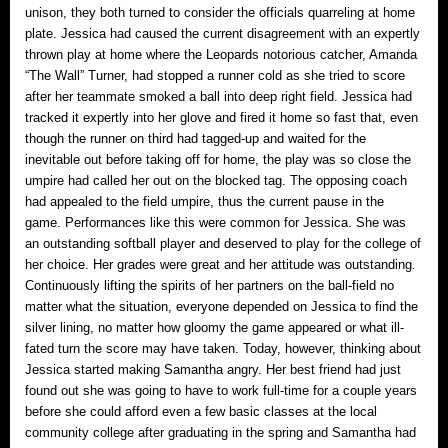
unison, they both turned to consider the officials quarreling at home
plate. Jessica had caused the current disagreement with an expertly
thrown play at home where the Leopards notorious catcher, Amanda
“The Wall” Turner, had stopped a runner cold as she tried to score
after her teammate smoked a ball into deep right field. Jessica had
tracked it expertly into her glove and fired it home so fast that, even
though the runner on third had tagged-up and waited for the
inevitable out before taking off for home, the play was so close the
umpire had called her out on the blocked tag. The opposing coach
had appealed to the field umpire, thus the current pause in the
game. Performances like this were common for Jessica. She was
an outstanding softball player and deserved to play for the college of
her choice. Her grades were great and her attitude was outstanding.
Continuously lifting the spirits of her partners on the ball-field no
matter what the situation, everyone depended on Jessica to find the
silver lining, no matter how gloomy the game appeared or what ill-
fated turn the score may have taken. Today, however, thinking about
Jessica started making Samantha angry. Her best friend had just
found out she was going to have to work full-time for a couple years
before she could afford even a few basic classes at the local
community college after graduating in the spring and Samantha had