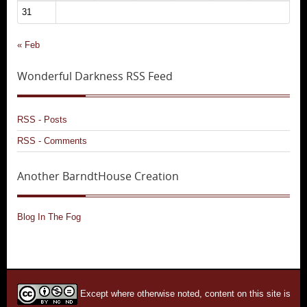
31
« Feb
Wonderful Darkness RSS Feed
RSS - Posts
RSS - Comments
Another BarndtHouse Creation
Blog In The Fog
Except where otherwise noted, content on this site is