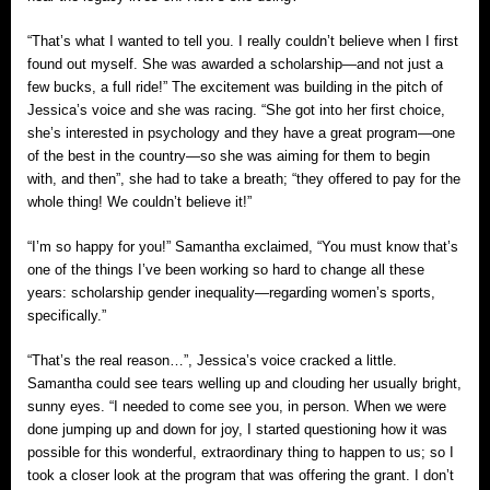
“That’s what I wanted to tell you. I really couldn’t believe when I first
found out myself. She was awarded a scholarship—and not just a
few bucks, a full ride!” The excitement was building in the pitch of
Jessica’s voice and she was racing. “She got into her first choice,
she’s interested in psychology and they have a great program—one
of the best in the country—so she was aiming for them to begin
with, and then”, she had to take a breath; “they offered to pay for the
whole thing! We couldn’t believe it!”
“I’m so happy for you!” Samantha exclaimed, “You must know that’s
one of the things I’ve been working so hard to change all these
years: scholarship gender inequality—regarding women’s sports,
specifically.”
“That’s the real reason…”, Jessica’s voice cracked a little.
Samantha could see tears welling up and clouding her usually bright,
sunny eyes. “I needed to come see you, in person. When we were
done jumping up and down for joy, I started questioning how it was
possible for this wonderful, extraordinary thing to happen to us; so I
took a closer look at the program that was offering the grant. I don’t