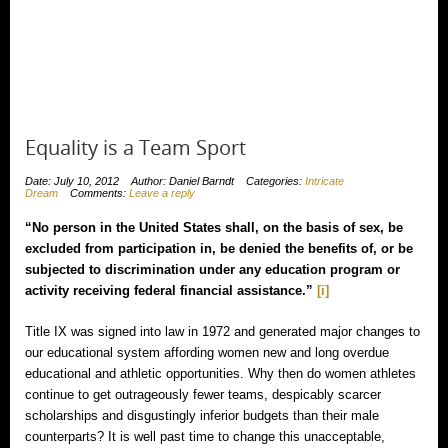
Equality is a Team Sport
Date: July 10, 2012
Author: Daniel Barndt
Categories:
Intricate
Dream
Comments:
Leave a reply
“No person in the United States shall, on the basis of sex, be
excluded from participation in, be denied the benefits of, or be
subjected to discrimination under any education program or
activity receiving federal financial assistance.”
[i]
Title IX was signed into law in 1972 and generated major changes to
our educational system affording women new and long overdue
educational and athletic opportunities. Why then do women athletes
continue to get outrageously fewer teams, despicably scarcer
scholarships and disgustingly inferior budgets than their male
counterparts? It is well past time to change this unacceptable,