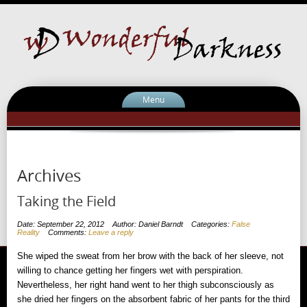
Menu
Archives
Taking the Field
Date: September 22, 2012
Author: Daniel Barndt
Categories:
False
Reality
Comments:
Leave a reply
She wiped the sweat from her brow with the back of her sleeve, not
willing to chance getting her fingers wet with perspiration.
Nevertheless, her right hand went to her thigh subconsciously as
she dried her fingers on the absorbent fabric of her pants for the third