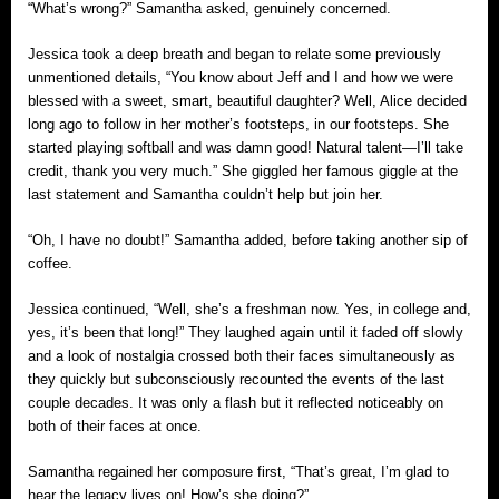
“What’s wrong?” Samantha asked, genuinely concerned.
Jessica took a deep breath and began to relate some previously
unmentioned details, “You know about Jeff and I and how we were
blessed with a sweet, smart, beautiful daughter? Well, Alice decided
long ago to follow in her mother’s footsteps, in our footsteps. She
started playing softball and was damn good! Natural talent—I’ll take
credit, thank you very much.” She giggled her famous giggle at the
last statement and Samantha couldn’t help but join her.
“Oh, I have no doubt!” Samantha added, before taking another sip of
coffee.
Jessica continued, “Well, she’s a freshman now. Yes, in college and,
yes, it’s been that long!” They laughed again until it faded off slowly
and a look of nostalgia crossed both their faces simultaneously as
they quickly but subconsciously recounted the events of the last
couple decades. It was only a flash but it reflected noticeably on
both of their faces at once.
Samantha regained her composure first, “That’s great, I’m glad to
hear the legacy lives on! How’s she doing?”