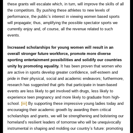
these grants will escalate which, in turn, will improve the skills of all
the competitors. By pushing these athletes to new levels of
performance, the public’s interest in viewing women based sports
will propagate; thus, amplifying the possible spectator sports we
currently enjoy and, of course, all the revenue related to such
events.
Increased scholarships for young women will result in an
overall stronger future workforce, promote more diverse
sporting entertainment possibilities and solidify our countries
unity by promoting equality.
It has been proven that women who
are active in sports develop greater confidence, self-esteem and
pride in their physical, social and academic endeavors; furthermore,
research has suggested that girls that participate in team-based
events are less likely to get involved with drugs, less likely to
experience teen pregnancy and more likely to graduate from high-
school.
[iii]
By supporting these impressive young ladies today and
encouraging their academic growth by awarding them critical
scholarships and grants, we will be strengthening and bolstering our
homeland’s resilient leaders of tomorrow who will be unequivocally
instrumental in shaping and molding our country’s future: promoting