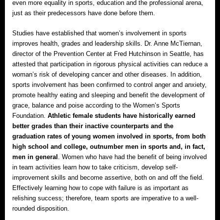
even more equality in sports, education and the professional arena,
just as their predecessors have done before them.
Studies have established that women’s involvement in sports
improves health, grades and leadership skills. Dr. Anne McTiernan,
director of the Prevention Center at Fred Hutchinson in Seattle, has
attested that participation in rigorous physical activities can reduce a
woman’s risk of developing cancer and other diseases. In addition,
sports involvement has been confirmed to control anger and anxiety,
promote healthy eating and sleeping and benefit the development of
grace, balance and poise according to the Women’s Sports
Foundation.
Athletic female students have historically earned
better grades than their inactive counterparts and the
graduation rates of young women involved in sports, from both
high school and college, outnumber men in sports and, in fact,
men in general
. Women who have had the benefit of being involved
in team activities learn how to take criticism, develop self-
improvement skills and become assertive, both on and off the field.
Effectively learning how to cope with failure is as important as
relishing success; therefore, team sports are imperative to a well-
rounded disposition.