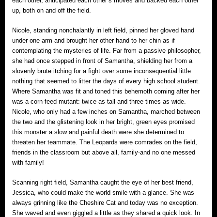
each other, anticipated each other’s moves and backed each other
up, both on and off the field.
Nicole, standing nonchalantly in left field, pinned her gloved hand
under one arm and brought her other hand to her chin as if
contemplating the mysteries of life. Far from a passive philosopher,
she had once stepped in front of Samantha, shielding her from a
slovenly brute itching for a fight over some inconsequential little
nothing that seemed to litter the days of every high school student.
Where Samantha was fit and toned this behemoth coming after her
was a corn-feed mutant: twice as tall and three times as wide.
Nicole, who only had a few inches on Samantha, marched between
the two and the glistening look in her bright, green eyes promised
this monster a slow and painful death were she determined to
threaten her teammate. The Leopards were comrades on the field,
friends in the classroom but above all, family‐and no one messed
with family!
Scanning right field, Samantha caught the eye of her best friend,
Jessica, who could make the world smile with a glance. She was
always grinning like the Cheshire Cat and today was no exception.
She waved and even giggled a little as they shared a quick look. In