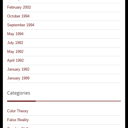
February 2002
October 1994
September 1994
May 1994
July 1992
May 1992
April 1992
January 1992
January 1989
Categories
Color Theory
False Reality