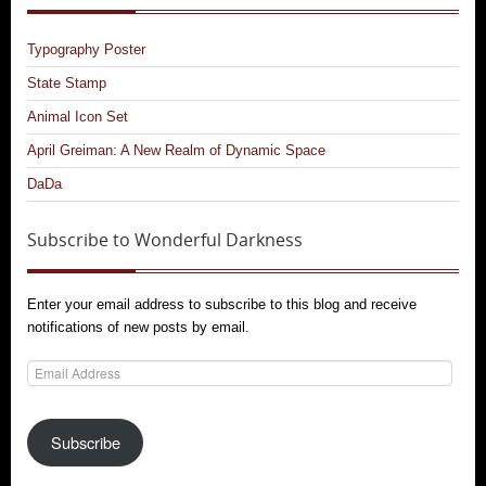
Typography Poster
State Stamp
Animal Icon Set
April Greiman: A New Realm of Dynamic Space
DaDa
Subscribe to Wonderful Darkness
Enter your email address to subscribe to this blog and receive
notifications of new posts by email.
Email
Address
Subscribe