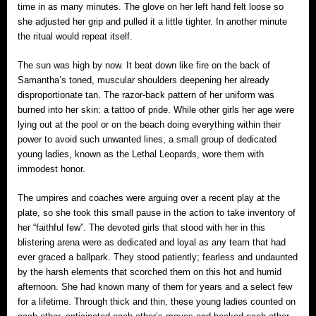
time in as many minutes. The glove on her left hand felt loose so
she adjusted her grip and pulled it a little tighter. In another minute
the ritual would repeat itself.
The sun was high by now. It beat down like fire on the back of
Samantha’s toned, muscular shoulders deepening her already
disproportionate tan. The razor-back pattern of her uniform was
burned into her skin: a tattoo of pride. While other girls her age were
lying out at the pool or on the beach doing everything within their
power to avoid such unwanted lines, a small group of dedicated
young ladies, known as the Lethal Leopards, wore them with
immodest honor.
The umpires and coaches were arguing over a recent play at the
plate, so she took this small pause in the action to take inventory of
her “faithful few”. The devoted girls that stood with her in this
blistering arena were as dedicated and loyal as any team that had
ever graced a ballpark. They stood patiently; fearless and undaunted
by the harsh elements that scorched them on this hot and humid
afternoon. She had known many of them for years and a select few
for a lifetime. Through thick and thin, these young ladies counted on