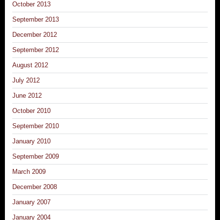
October 2013
September 2013
December 2012
September 2012
August 2012
July 2012
June 2012
October 2010
September 2010
January 2010
September 2009
March 2009
December 2008
January 2007
January 2004