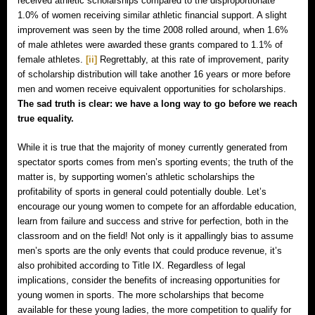
received athletic scholarships compared to the disproportionate
1.0% of women receiving similar athletic financial support. A slight
improvement was seen by the time 2008 rolled around, when 1.6%
of male athletes were awarded these grants compared to 1.1% of
female athletes.
[ii]
Regrettably, at this rate of improvement, parity
of scholarship distribution will take another 16 years or more before
men and women receive equivalent opportunities for scholarships.
The sad truth is clear: we have a long way to go before we reach
true equality.
While it is true that the majority of money currently generated from
spectator sports comes from men’s sporting events; the truth of the
matter is, by supporting women’s athletic scholarships the
profitability of sports in general could potentially double. Let’s
encourage our young women to compete for an affordable education,
learn from failure and success and strive for perfection, both in the
classroom and on the field! Not only is it appallingly bias to assume
men’s sports are the only events that could produce revenue, it’s
also prohibited according to Title IX. Regardless of legal
implications, consider the benefits of increasing opportunities for
young women in sports. The more scholarships that become
available for these young ladies, the more competition to qualify for