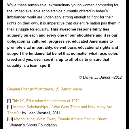
While these remarkable, extraordinary young women competing for
the limited available scholarships currently offered in today’s
imbalanced world are undeniably strong enough to fight for their
rights on their own, it is imperative that our entire nation join them in
their struggle for equality.
This awesome responsibility lies
squarely on each and every one of our shoulders and it is our
obligation as cultured, progressive, educated Americans to
promote vital impartiality, defend basic educational rights and
support the fundamental belief that no matter what race, color,
creed‐and yes, even sex‐it is up to all of us to ensure that
equality is a team sport!
© Daniel E. Barndt ~2012
Original Post (with pictures!) @ BarndtHouse
[i]
Title IX, Education Amendments of 1972
[ii]
Athletic Scholarships – Who Gets Them and How Many Are
There?
~by Leah Westfall, 2011
[iii]
Mythbusting: What Every Female Athlete Should Know!
~Women’s Sports Foundation