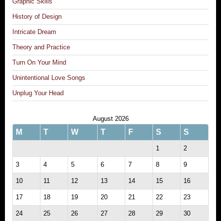
Graphic Skills
History of Design
Intricate Dream
Theory and Practice
Turn On Your Mind
Unintentional Love Songs
Unplug Your Head
August 2026
M
T
W
T
F
S
S
1
2
3
4
5
6
7
8
9
10
11
12
13
14
15
16
17
18
19
20
21
22
23
24
25
26
27
28
29
30