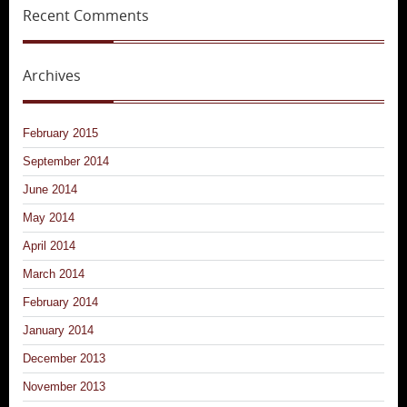
Recent Comments
Archives
February 2015
September 2014
June 2014
May 2014
April 2014
March 2014
February 2014
January 2014
December 2013
November 2013