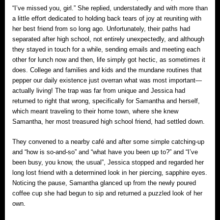
“I’ve missed you, girl.” She replied, understatedly and with more than
a little effort dedicated to holding back tears of joy at reuniting with
her best friend from so long ago. Unfortunately, their paths had
separated after high school, not entirely unexpectedly, and although
they stayed in touch for a while, sending emails and meeting each
other for lunch now and then, life simply got hectic, as sometimes it
does. College and families and kids and the mundane routines that
pepper our daily existence just overran what was most important—
actually living! The trap was far from unique and Jessica had
returned to right that wrong, specifically for Samantha and herself,
which meant traveling to their home town, where she knew
Samantha, her most treasured high school friend, had settled down.
They convened to a nearby café and after some simple catching-up
and “how is so-and-so” and “what have you been up to?” and “I’ve
been busy, you know, the usual”, Jessica stopped and regarded her
long lost friend with a determined look in her piercing, sapphire eyes.
Noticing the pause, Samantha glanced up from the newly poured
coffee cup she had begun to sip and returned a puzzled look of her
own.