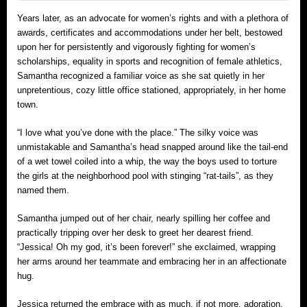
Years later, as an advocate for women’s rights and with a plethora of
awards, certificates and accommodations under her belt, bestowed
upon her for persistently and vigorously fighting for women’s
scholarships, equality in sports and recognition of female athletics,
Samantha recognized a familiar voice as she sat quietly in her
unpretentious, cozy little office stationed, appropriately, in her home
town.
“I love what you’ve done with the place.” The silky voice was
unmistakable and Samantha’s head snapped around like the tail-end
of a wet towel coiled into a whip, the way the boys used to torture
the girls at the neighborhood pool with stinging “rat-tails”, as they
named them.
Samantha jumped out of her chair, nearly spilling her coffee and
practically tripping over her desk to greet her dearest friend.
“Jessica! Oh my god, it’s been forever!” she exclaimed, wrapping
her arms around her teammate and embracing her in an affectionate
hug.
Jessica returned the embrace with as much, if not more, adoration.