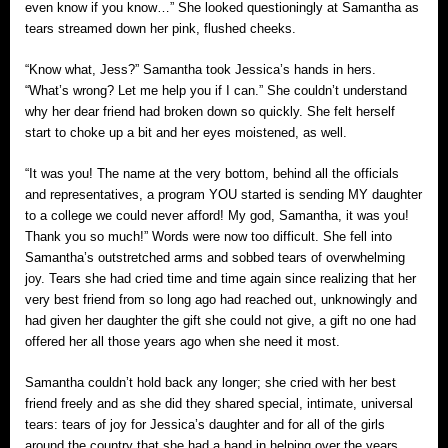
even know if you know…” She looked questioningly at Samantha as
tears streamed down her pink, flushed cheeks.
“Know what, Jess?” Samantha took Jessica’s hands in hers.
“What’s wrong? Let me help you if I can.” She couldn’t understand
why her dear friend had broken down so quickly. She felt herself
start to choke up a bit and her eyes moistened, as well.
“It was you! The name at the very bottom, behind all the officials
and representatives, a program YOU started is sending MY daughter
to a college we could never afford! My god, Samantha, it was you!
Thank you so much!” Words were now too difficult. She fell into
Samantha’s outstretched arms and sobbed tears of overwhelming
joy. Tears she had cried time and time again since realizing that her
very best friend from so long ago had reached out, unknowingly and
had given her daughter the gift she could not give, a gift no one had
offered her all those years ago when she need it most.
Samantha couldn’t hold back any longer; she cried with her best
friend freely and as she did they shared special, intimate, universal
tears: tears of joy for Jessica’s daughter and for all of the girls
around the country that she had a hand in helping over the years.