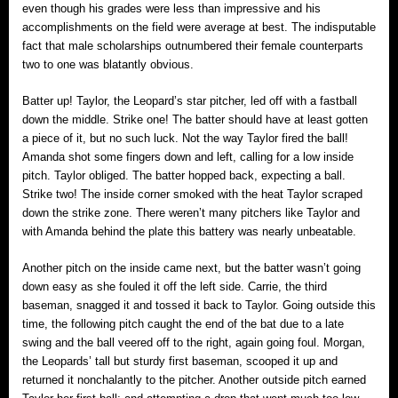
even though his grades were less than impressive and his
accomplishments on the field were average at best. The indisputable
fact that male scholarships outnumbered their female counterparts
two to one was blatantly obvious.
Batter up! Taylor, the Leopard’s star pitcher, led off with a fastball
down the middle. Strike one! The batter should have at least gotten
a piece of it, but no such luck. Not the way Taylor fired the ball!
Amanda shot some fingers down and left, calling for a low inside
pitch. Taylor obliged. The batter hopped back, expecting a ball.
Strike two! The inside corner smoked with the heat Taylor scraped
down the strike zone. There weren’t many pitchers like Taylor and
with Amanda behind the plate this battery was nearly unbeatable.
Another pitch on the inside came next, but the batter wasn’t going
down easy as she fouled it off the left side. Carrie, the third
baseman, snagged it and tossed it back to Taylor. Going outside this
time, the following pitch caught the end of the bat due to a late
swing and the ball veered off to the right, again going foul. Morgan,
the Leopards’ tall but sturdy first baseman, scooped it up and
returned it nonchalantly to the pitcher. Another outside pitch earned