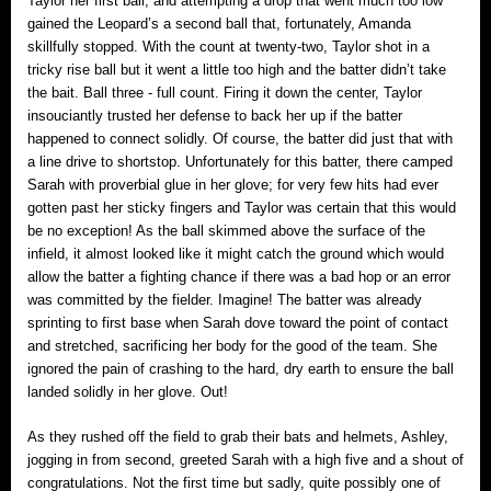
Taylor her first ball; and attempting a drop that went much too low
gained the Leopard’s a second ball that, fortunately, Amanda
skillfully stopped. With the count at twenty-two, Taylor shot in a
tricky rise ball but it went a little too high and the batter didn’t take
the bait. Ball three ‐ full count. Firing it down the center, Taylor
insouciantly trusted her defense to back her up if the batter
happened to connect solidly. Of course, the batter did just that with
a line drive to shortstop. Unfortunately for this batter, there camped
Sarah with proverbial glue in her glove; for very few hits had ever
gotten past her sticky fingers and Taylor was certain that this would
be no exception! As the ball skimmed above the surface of the
infield, it almost looked like it might catch the ground which would
allow the batter a fighting chance if there was a bad hop or an error
was committed by the fielder. Imagine! The batter was already
sprinting to first base when Sarah dove toward the point of contact
and stretched, sacrificing her body for the good of the team. She
ignored the pain of crashing to the hard, dry earth to ensure the ball
landed solidly in her glove. Out!
As they rushed off the field to grab their bats and helmets, Ashley,
jogging in from second, greeted Sarah with a high five and a shout of
congratulations. Not the first time but sadly, quite possibly one of