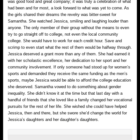
was good food and great company; it was truly a celebration of what
had been and for most, a look forward to what was yet to come. As
the girls shared their dreams the revelry was bitter-sweet for
Samantha. She watched Jessica, smiling and laughing louder than
anyone. The only member of their group without the means to even
try to go straight off to college, not even the local community
college. She would have to work for each credit hour. Save and
scrimp to even start what the rest of them would be halfway through.
Jessica deserved a grant more than any of them. She had earned it
with her scholastic excellence, her dedication to her sport and her
community involvement. If only someone had stood up for women’s
sports and demanded they receive the same funding as the men’s
sports, maybe Jessica would be able to afford the college education
she deserved. Samantha vowed to do something about gender
inequality. She didn’t know it at the time but that last day with a
handful of friends that she loved like a family changed her vocational
pursuits for the rest of her life. She wished she could have helped
Jessica, then and there, but she swore she’d change the world for
Jessica’s daughters and her daughter’s daughters.