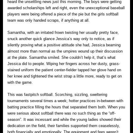
heard the unsettling news just this morning. The boys were getting
awarded scholarships left and right, even the unexceptional baseball
players were being offered a piece of the pie but the girls softball
team was only handed scraps, if anything at all.
Samantha, with an irritated frown twisting her usually pretty face,
snuck another quick glance Jessica’s way only to notice, as if
silently proving what a positive attitude she had, Jessica beaming
almost more than normal as the umpires wound up their discussion
at the plate. Samantha smiled. She couldn’t help it, that’s what
Jessica did to people. Wiping her fingers across her dusty, grass-
stained uniform the patient center-fielder tapped her glove hand on
her knee and tightened the wrist strap a little more, ready to get on
with the game.
This was fastpitch softball. Scorching, sizzling, sweltering
tournaments several times a week; hotter practices in-between with
batting practice filling the hours that separated them both. When you
were serious about softball there was no such thing as the “off-
season”. It was incessant and while the young ladies showed their
dedication on the field, their families supported them ceaselessly,
both financially and emotionally. The equipment and fees weren’t