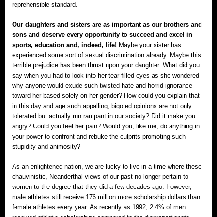
reprehensible standard.
Our daughters and sisters are as important as our brothers and
sons and deserve every opportunity to succeed and excel in
sports, education and, indeed, life!
Maybe your sister has
experienced some sort of sexual discrimination already. Maybe this
terrible prejudice has been thrust upon your daughter. What did you
say when you had to look into her tear-filled eyes as she wondered
why anyone would exude such twisted hate and horrid ignorance
toward her based solely on her gender? How could you explain that
in this day and age such appalling, bigoted opinions are not only
tolerated but actually run rampant in our society? Did it make you
angry? Could you feel her pain? Would you, like me, do anything in
your power to confront and rebuke the culprits promoting such
stupidity and animosity?
As an enlightened nation, we are lucky to live in a time where these
chauvinistic, Neanderthal views of our past no longer pertain to
women to the degree that they did a few decades ago. However,
male athletes still receive 176 million more scholarship dollars than
female athletes every year. As recently as 1992, 2.4% of men