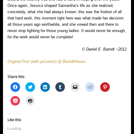
Once again, Jessica shaped Samantha’s life as she realized,
concretely, what she had always known: this was the fruition of all
that hard work, this moment right here was what made her decision
all those years ago worthwhile, and she vowed then and there to
never stop fighting for those young ladies. It would never be enough,
for the work would never be complete!
© Daniel E. Barndt ~2012
Original Post (with pictures!) @ BarndtHouse
Share this:
Click
Click
Click
Click
Click
Click
Click
to
to
to
to
to
to
to
share
share
share
share
email
share
share
on
on
on
on
a
on
on
Click
Click
Facebook
Twitter
LinkedIn
Tumblr
link
Reddit
Pinterest
to
to
(Opens
(Opens
(Opens
(Opens
to
(Opens
(Opens
share
print
in
in
in
in
a
in
in
on
(Opens
new
new
new
new
friend
new
new
Pocket
in
window)
window)
window)
window)
(Opens
window)
window)
(Opens
new
Like this:
in
in
window)
new
new
window)
Loading...
window)