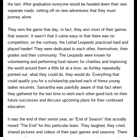
the last. After graduation everyone would be headed down their own
separate roads, setting off on new adventures that they must
journey alone.
They won the game that day; in fact, they won most of their games
that season. It wasn’t that it came easy or that there was no
competition; on the contrary, the Lethal Leopards practiced hard and
played harder! They were dedicated to each other, themselves, their
grades and their community. The Leopards were known for
volunteering and performing fund raisers for charities and improving
the world around them a little bit at a time; as Ashley repeatedly
pointed out: what they could do, they would do. Everything that
could qualify you for a scholarship packed each of these young
ladies resumés. Samantha was painfully aware of that fact when
they gathered for the last time to wish each other good luck on their
future successes and discuss upcoming plans for their continued
education.
It was the end of their senior year, an “End of Season” that actually
meant “The End” for this particular team. They laughed, they cried,
shared pictures and videos of their past games and seasons. There