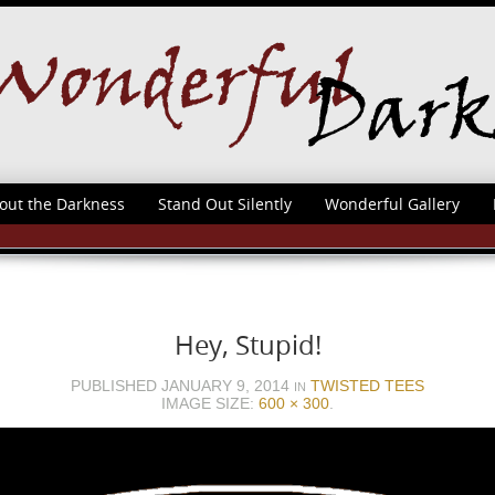
out the Darkness
Stand Out Silently
Wonderful Gallery
Hey, Stupid!
PUBLISHED
JANUARY 9, 2014
TWISTED TEES
IN
IMAGE SIZE:
600 × 300
.