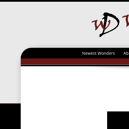
Newest Wonders
Ab