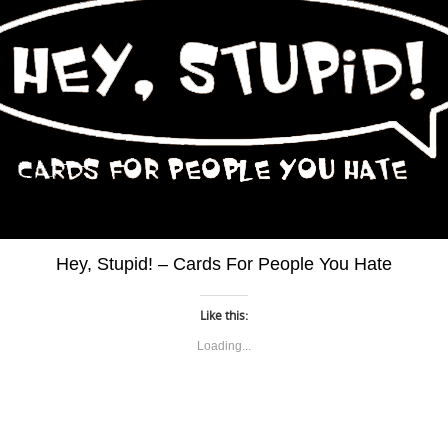
Hey, Stupid! – Cards For People You Hate
Like this:
Loading...