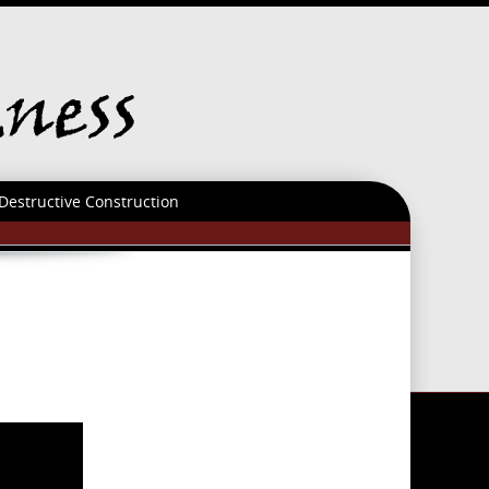
Destructive Construction