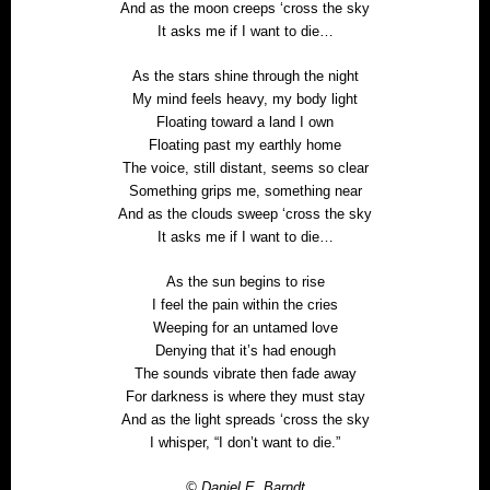
And as the moon creeps ‘cross the sky
It asks me if I want to die…
As the stars shine through the night
My mind feels heavy, my body light
Floating toward a land I own
Floating past my earthly home
The voice, still distant, seems so clear
Something grips me, something near
And as the clouds sweep ‘cross the sky
It asks me if I want to die…
As the sun begins to rise
I feel the pain within the cries
Weeping for an untamed love
Denying that it’s had enough
The sounds vibrate then fade away
For darkness is where they must stay
And as the light spreads ‘cross the sky
I whisper, “I don’t want to die.”
© Daniel E. Barndt