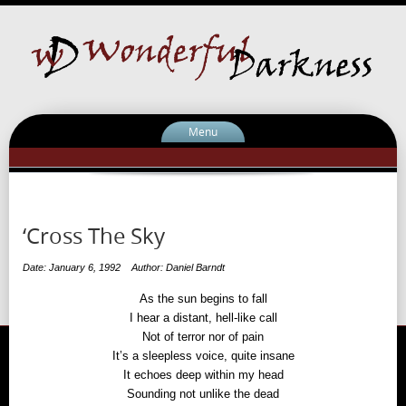
Menu
‘Cross The Sky
Date: January 6, 1992
Author: Daniel Barndt
As the sun begins to fall
I hear a distant, hell-like call
Not of terror nor of pain
It’s a sleepless voice, quite insane
It echoes deep within my head
Sounding not unlike the dead