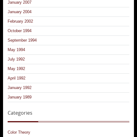
January 2007
January 2004
February 2002
October 1994
September 1994
May 1994
July 1992
May 1992
April 1992
January 1992
January 1989
Categories
Color Theory