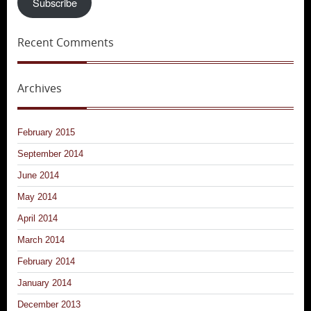
Subscribe
Recent Comments
Archives
February 2015
September 2014
June 2014
May 2014
April 2014
March 2014
February 2014
January 2014
December 2013