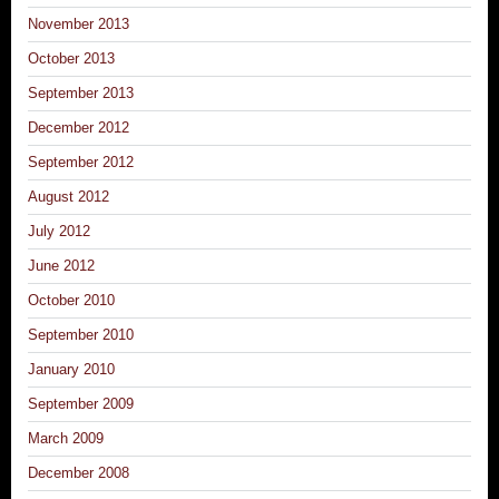
November 2013
October 2013
September 2013
December 2012
September 2012
August 2012
July 2012
June 2012
October 2010
September 2010
January 2010
September 2009
March 2009
December 2008