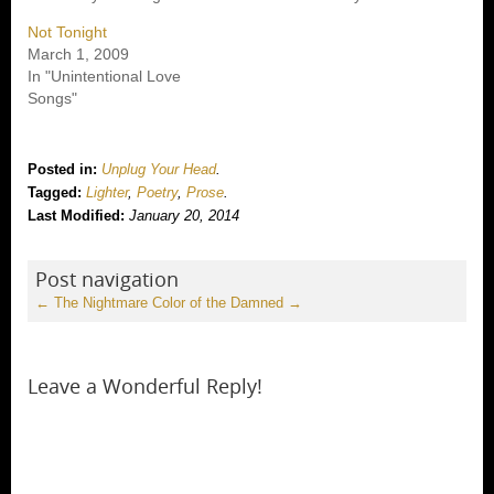
Not Tonight
March 1, 2009
In "Unintentional Love
Songs"
Posted in:
Unplug Your Head
.
Tagged:
Lighter
,
Poetry
,
Prose
.
Last Modified:
January 20, 2014
Post navigation
←
The Nightmare
Color of the Damned
→
Leave a Wonderful Reply!