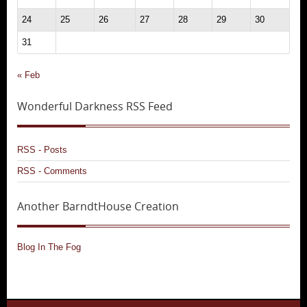
24
25
26
27
28
29
30
31
« Feb
Wonderful Darkness RSS Feed
RSS - Posts
RSS - Comments
Another BarndtHouse Creation
Blog In The Fog