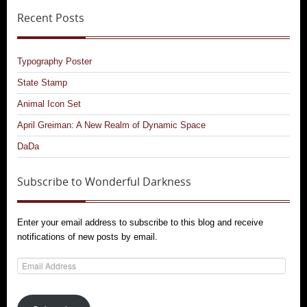
Recent Posts
Typography Poster
State Stamp
Animal Icon Set
April Greiman: A New Realm of Dynamic Space
DaDa
Subscribe to Wonderful Darkness
Enter your email address to subscribe to this blog and receive
notifications of new posts by email.
Email
Address