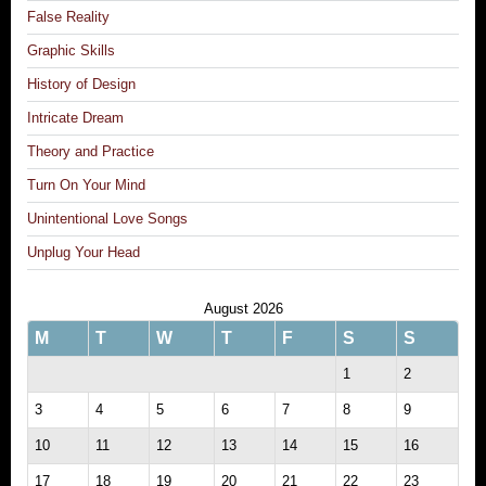
False Reality
Graphic Skills
History of Design
Intricate Dream
Theory and Practice
Turn On Your Mind
Unintentional Love Songs
Unplug Your Head
August 2026
M
T
W
T
F
S
S
1
2
3
4
5
6
7
8
9
10
11
12
13
14
15
16
17
18
19
20
21
22
23