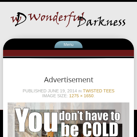
Menu
Advertisement
PUBLISHED
JUNE 19, 2014
TWISTED TEES
IN
IMAGE SIZE:
1275 × 1650
.