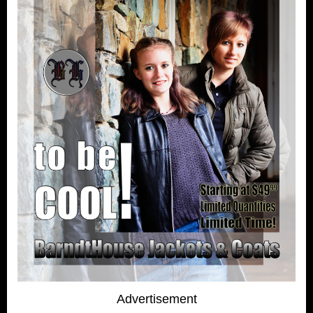
Advertisement