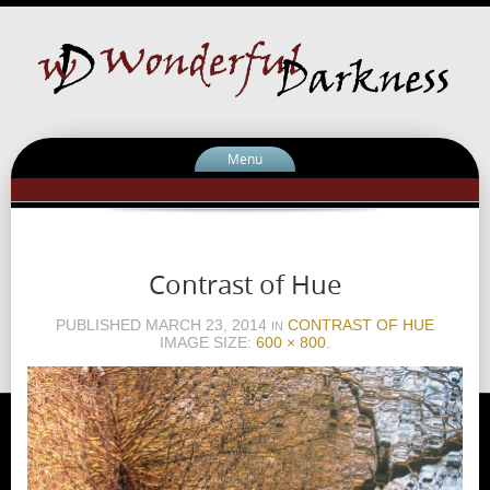
Menu
Contrast of Hue
PUBLISHED
MARCH 23, 2014
CONTRAST OF HUE
IN
IMAGE SIZE:
600 × 800
.