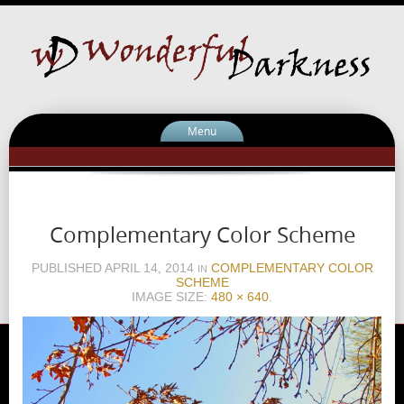
Menu
Complementary Color Scheme
PUBLISHED
APRIL 14, 2014
COMPLEMENTARY COLOR
IN
SCHEME
IMAGE SIZE:
480 × 640
.