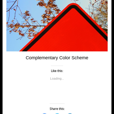
Complementary Color Scheme
Like this:
Loading...
Share this: