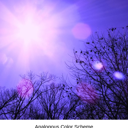
Analogous Color Scheme