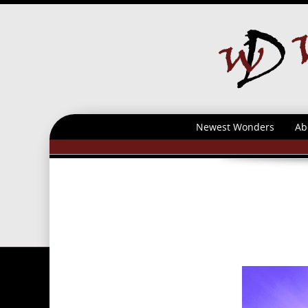
Newest Wonders
Ab