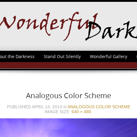
out the Darkness
Stand Out Silently
Wonderful Gallery
Analogous Color Scheme
PUBLISHED
APRIL 14, 2014
ANALOGOUS COLOR SCHEME
IN
IMAGE SIZE:
640 × 480
.