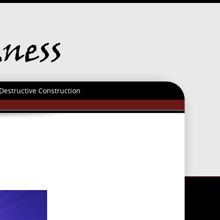
Destructive Construction